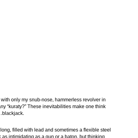
 with only my snub-nose, hammerless revolver in
any “kuraty?” These inevitabilities make one think
…blackjack.
long, filled with lead and sometimes a flexible steel
 as intimidating as a gun or a baton, but thinking