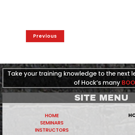
Previous
Take your training knowledge to the next 
of Hock’s many
BOO
SITE MENU
HO
HOME
SEMINARS
INSTRUCTORS