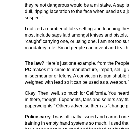
they’re not dangerous would be a mi stake. A sap 
dull, ripping laceration to the face when used as a j
suspect.”
I noticed a number of folks selling and teaching the
most include saps laid amongst knives and pistols, 
“caught” carrying one, or using one. I am not too su
mandatory rule. Smart people can invent and teach s
The law?
Here’s just one example, from the People
PC
makes it a crime to manufacture, import, sell, g
misdemeanor or felony. A conviction is punishable by u
weighted with lead so it can be used as a weapon. T
Okay! Then, well, so much for California. You heard it
in there, though. Exponents, fans and sellers say t
paperweights.” Others advertise them as “change pur
Police carry.
I was officially issued and carried on
training in empty hand systems so much, I used that 