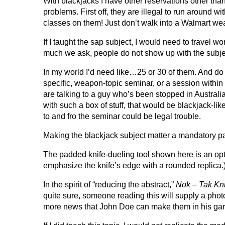
With blackjacks I have other reservations other tha
problems. First off, they are illegal to run around 
classes on them! Just don’t walk into a Walmart weari
If I taught the sap subject, I would need to travel w
much we ask, people do not show up with the subject
In my world I’d need like…25 or 30 of them. And do
specific, weapon-topic seminar, or a session within
are talking to a guy who’s been stopped in Australi
with such a box of stuff, that would be blackjack-l
to and fro the seminar could be legal trouble.
Making the blackjack subject matter a mandatory pa
The padded knife-dueling tool shown here is an opti
emphasize the knife’s edge with a rounded replica.
In the spirit of “reducing the abstract,”
Nok – Tak Kni
quite sure, someone reading this will supply a photo 
more news that John Doe can make them in his gara