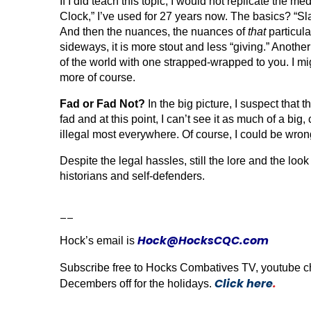
If I did teach this topic, I would not replicate the
Clock,” I’ve used for 27 years now. The basics? “Sla
And then the n
uances, the nuances of
that
particula
sideways, it is more stout and less “giving.” Anothe
of the world with one strapped-wrapped to you. I mi
more of course.
Fad or Fad Not?
In the big picture, I suspect that 
fad and at this point, I can’t see it as much of a big
illegal most everywhere. Of course, I could be wron
Despite the legal hassles, still the lore and the look
historians and self-defenders.
__
Hock@HocksCQC.com
Hock’s email is
Subscribe free to Hocks Combatives TV, youtube chann
Click here
.
Decembers off for the holidays.