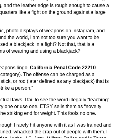
, and the leather edge is rough enough to cause a
quarters like a fight on the ground against a large
istic, photo displays of weapons on Instagram, and
nd the world, I am not too sure you want to be
d a blackjack in a fight? Not that, that is a
ons of wearing and using a blackjack?
weapons lingo:
California Penal Code 22210
s category). The offense can be charged as a
stick, or rod (later defined as any blackjack) that is
trike a person.”
tual laws. I fail to see the word illegally “teaching”
rry one or use one. ETSY sells them as “novelty
he striking end for weight. This fools no one.
ough I rarely hit anyone with it as I was trained and
rained, whacked the crap out of people with them. I