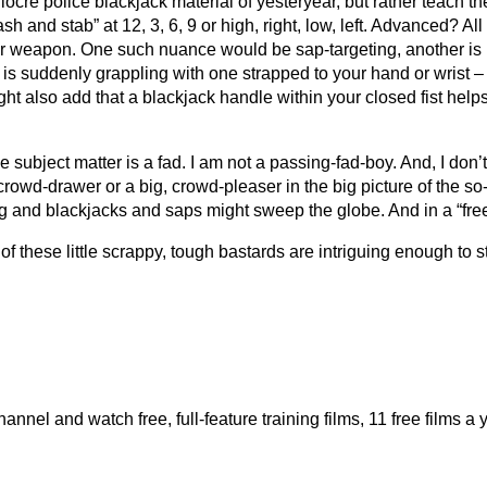
 mediocre police blackjack material of yesteryear, but rather teac
sh and stab” at 12, 3, 6, 9 or high, right, low, left. Advanced? A
r weapon. One such nuance would be sap-targeting, another is if 
r is suddenly grappling with one strapped to your hand or wrist 
ght also add that a blackjack handle within your closed fist hel
the subject matter is a fad. I am not a passing-fad-boy. And, I don
, crowd-drawer or a big, crowd-pleaser in the big picture of the so-
g and blackjacks and saps might sweep the globe. And in a “free s
 of these little scrappy, tough bastards are intriguing enough to st
el and watch free, full-feature training films, 11 free films a 