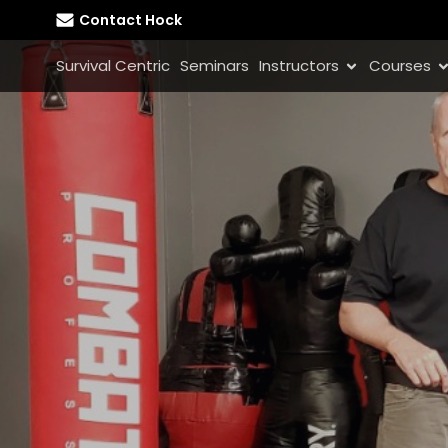
Contact Hock
Survival Centric
Seminars
Instructors
Courses