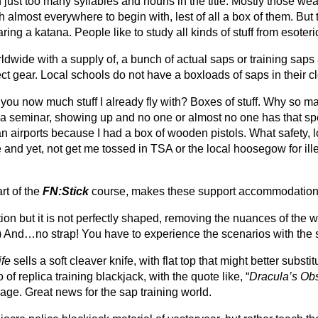
n just too many syllables and nouns in the title. Mostly those 
with almost everywhere to begin with, lest of all a box of them. B
ng a katana. People like to study all kinds of stuff from esoteric
orldwide with a supply of, a bunch of actual saps or training sap
 gear. Local schools do not have a boxloads of saps in their clo
 you now much stuff I already fly with? Boxes of stuff. Why so
 a seminar, showing up and no one or almost no one has that spec
an airports because I had a box of wooden pistols.
What safety, l
ike and yet, not get me tossed in TSA or the local hoosegow for 
rt of the
FN:Stick
course, makes these support accommodation
on but it is not perfectly shaped, removing the nuances of the w
) And…no strap! You have to experience the scenarios with the 
fe
sells a soft cleaver knife, with flat top that might better subst
of replica training blackjack, with the quote like, “
Dracula’s Obs
ge. Great news for the sap training world.