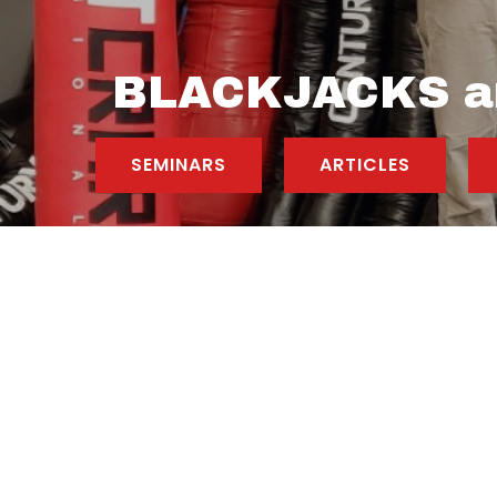
BLACKJACKS a
SEMINARS
ARTICLES