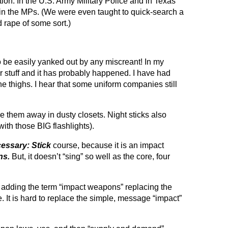
on. In the U.S. Army Military Police and in Texas
” in the MPs. (We were even taught to quick-search a
 rape of some sort.)
to be easily yanked out by any miscreant! In my
our stuff and it has probably happened. I have had
thighs. I hear that some uniform companies still
e them away in dusty closets. Night sticks also
ith those BIG flashlights).
essary: Stick
course, because it is an impact
ns.
But, it doesn’t “sing” so well as the core, four
 adding the term “impact weapons” replacing the
me. It is hard to replace the simple, message “impact”