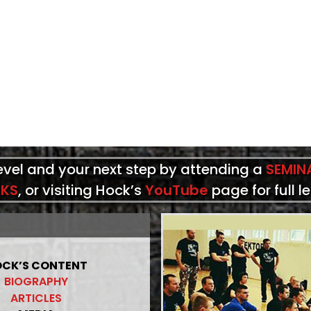
level and your next step by attending a
SEMIN
KS
, or visiting Hock’s
YouTube
page for full l
CK’S CONTENT
BIOGRAPHY
ARTICLES