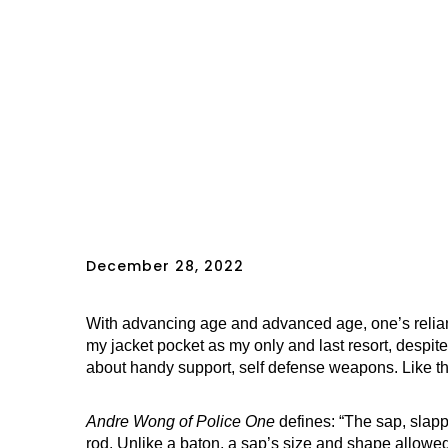
December 28, 2022
With advancing age and advanced age, one’s relian
my jacket pocket as my only and last resort, despite
about handy support, self defense weapons. Like 
Andre Wong of Police One
defines: “The sap, slappe
rod. Unlike a baton, a sap’s size and shape allowed 