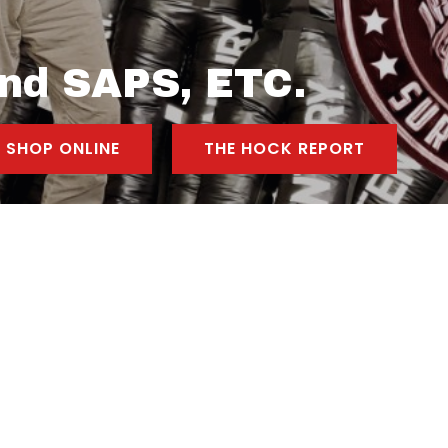
nd SAPS, ETC.
SHOP ONLINE
THE HOCK REPORT