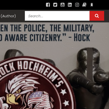
(Author)