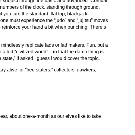
h the subject through the basic and advanced “Combat
ll numbers of the clock, standing through ground.
you turn the standard, flat top, blackjack
– one must experience the “judo” and “jujitsu” moves
ps reinforce your hand a bit when punching. There’s
’t mindlessly replicate fads or fad makers. Fun, but a
called “civilized world” – in that the damn thing is
tate,” if asked I guess I would cover the topic.
ay alive for “free staters,” collectors, gawkers,
year, about one-a-month as our elves like to take