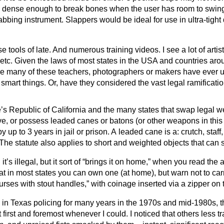
is dense enough to break bones when the user has room to swing
abbing instrument. Slappers would be ideal for use in ultra-tight 
se tools of late. And numerous training videos. I see a lot of art
etc. Given the laws of most states in the USA and countries arou
re many of these teachers, photographers or makers have ever use
mart things. Or, have they considered the vast legal ramificati
’s Republic of California and the many states that swap legal 
ive, or possess leaded canes or batons (or other weapons in thi
p to 3 years in jail or prison. A leaded cane is a: crutch, staff, 
he statute also applies to short and weighted objects that can s
’s illegal, but it sort of “brings it on home,” when you read the ac
hat in most states you can own one (at home), but warn not to ca
ses with stout handles,” with coinage inserted via a zipper on t
e in Texas policing for many years in the 1970s and mid-1980s, th
first and foremost whenever I could. I noticed that others less t