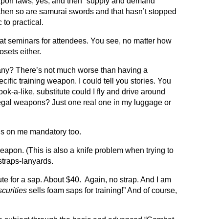
weapon laws, yes, and then “supply and demand”
ut then so are samurai swords and that hasn’t stopped
 to practical.
s at seminars for attendees.
You see, no matter how
sets either.
 many? There’s not much worse than having a
ific training weapon. I could tell you stories. You
ook-a-like, substitute could I fly and drive around
illegal weapons? Just one real one in my luggage or
s on me mandatory too.
eapon. (This is also a knife problem when trying to
straps-lanyards.
itute for a sap. About $40. Again, no strap. And I am
curities
sells foam saps for training!” And of course,