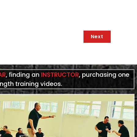
Next
AR
, finding an
INSTRUCTOR
, purchasing one
ength training videos.