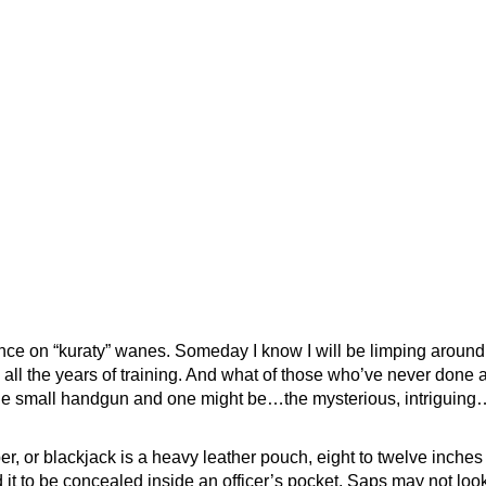
ce on “kuraty” wanes. Someday I know I will be limping around
 all the years of training. And what of those who’ve never done 
the small handgun and one might be…the mysterious, intriguing
r, or blackjack is a heavy leather pouch, eight to twelve inches 
it to be concealed inside an officer’s pocket. Saps may not look