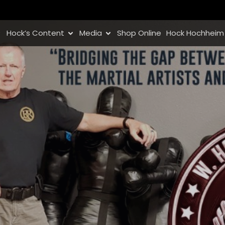
Hock’s Content
Media
Shop Online
Hock Hochheim 