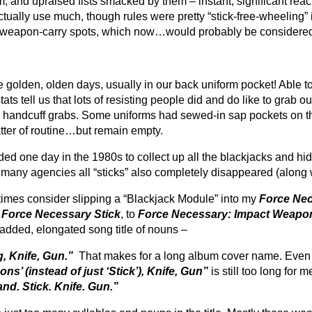
nd upraised fists smacked by them – instant, significant reacti
ctually use much, though rules were pretty “stick-free-wheeling
tial weapon-carry spots, which now…would probably be considered
the golden, olden days, usually in our back uniform pocket! Able 
ts tell us that lots of resisting people did and do like to grab 
handcuff grabs. Some uniforms had sewed-in sap pockets on the 
tter of routine…but remain empty.
d one day in the 1980s to collect up all the blackjacks and hid
many agencies all “sticks” also completely disappeared (along w
times consider slipping a “Blackjack Module” into my
Force Nec
f
Force Necessary Stick
, to
Force Necessary: Impact Weapo
t added, elongated song title of nouns –
g, Knife, Gun.”
That makes for a long album cover name
. Even
s’ (instead of just ‘Stick’), Knife, Gun”
is still too long for 
nd. Stick. Knife. Gun.”