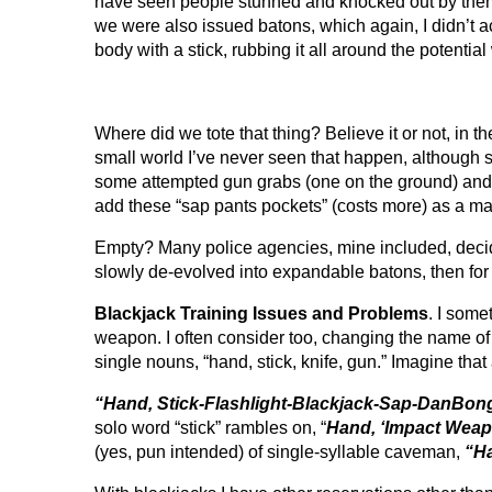
have seen people stunned and knocked out by them, a
we were also issued batons, which again, I didn’t a
body with a stick, rubbing it all around the poten
Where did we tote that thing? Believe it or not, in 
small world I’ve never seen that happen, although sta
some attempted gun grabs (one on the ground) and 
add these “sap pants pockets” (costs more) as a ma
Empty? Many police agencies, mine included, decide
slowly de-evolved into expandable batons, then for 
Blackjack Training Issues and Problems
. I some
weapon. I often consider too, changing the name o
single nouns, “hand, stick, knife, gun.” Imagine tha
“Hand, Stick-Flashlight-Blackjack-Sap-DanBon
solo word “stick” rambles on,
“
Hand, ‘Impact Weapon
(yes, pun intended) of single-syllable caveman,
“Ha