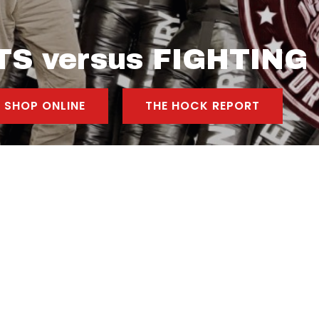
S versus FIGHTING
SHOP ONLINE
THE HOCK REPORT