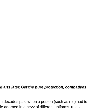
nd arts later. Get the pure protection, combatives
 in decades past when a person (such as me) had to
le adorned in a bevy of different uniforms, rules,