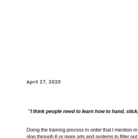
April 27, 2020
“I think people need to learn how to hand, stick,
Doing the training process in order that I mentio
slog through 6 or more arts and systems to filter out