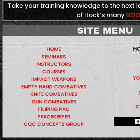
Take your training knowledge to the next 
of Hock’s many
BOO
SITE MENU
HO
HOME
SEMINARS
INSTRUCTORS
COURSES
YO
IMPACT WEAPONS
EMPTY HAND COMBATIVES
KNIFE COMBATIVES
GUN COMBATIVES
C
FILIPINO PAC
PEACEKEEPER
CQC CONCEPTS GROUP