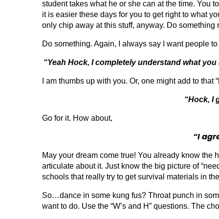
student takes what he or she can at the time. You 
it is easier these days for you to get right to what 
only chip away at this stuff, anyway. Do something r
Do something. Again, I always say I want people to b
“Yeah Hock, I completely understand what you are
I am thumbs up with you. Or, one might add to that “l
“Hock, I 
Go for it. How about,
“I agr
May your dream come true! You already know the hig
articulate about it. Just know the big picture of “n
schools that really try to get survival materials in th
So…dance in some kung fus? Throat punch in some c
want to do. Use the “W’s and H” questions. The cho