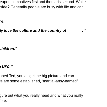
eapon combatives first and then arts second. While
by-side? Generally people are busy with life and can
me,
ly love the culture and the country of _______. ”
children.”
e UFC.”
ed Ted, you all get the big picture and can
here are some established, “martial-artsy-named”
ure out what you really need and what you really
fore.