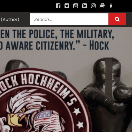
(Author)