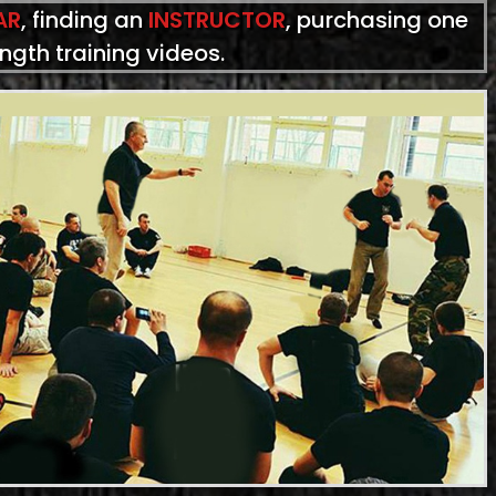
AR
, finding an
INSTRUCTOR
, purchasing one
ength training videos.