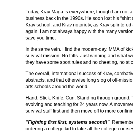
Today, Krav Maga is everywhere, though I am not al
business back in the 1990s. He soon lost his “shirt 
Krav school, and Krav notoriety, as Krav splintered
again, I am not always happy with the many versions.
save you time.
In the same vein, I find the modern-day, MMA of ki
survival mission. No frills. Just winning and what wor
they have some sport rules and no cheating, no stic
The overall, international success of Krav, combati
abstracts, and that otherwise long slog of off-missio
arts schools around the world.
Hand. Stick. Knife. Gun. Standing through ground. T
evolving and teaching for 24 years now. A movemen
survival stuff first and then move off to more confin
“Fighting first first, systems second!”
Remember th
ordering a college kid to take all the college cours