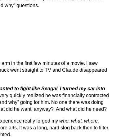
nd why” questions.
m in the first few minutes of a movie. I saw
huck went straight to TV and Claude disappeared
anted to fight like Seagal. I turned my car into
ery quickly realized he was financially contracted
and why” going for him. No one there was doing
 What did he want, anyway? And what did he need?
 experience really forged my
who, what, where,
re arts. It was a long, hard slog back then to filter.
anted.