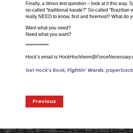
Finally, a litmus test question – look at it this way
so-called “traditional karate?” So-called “Brazili
really NEED to know, first and foremost? What do you
Want what you need?
Need what you want?
*************
Hock’s email is
HockHochheim@ForceNecessary.
Get Hock’s Book,
Fightin’ Words
, paperback 
Previous