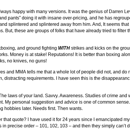
ways happy with many versions. It was the genius of Darren Levi
and pants” doing it with insane over-pricing, and he has regroupe
 and splintered and splintered away from him. And, It seems tha
 But, these are groups of folks that have already tried to filter
ckboxing, and ground fighting
WITH
strikes and kicks on the gro
ks. Money is at stake! Reputations! It is better than boxing alone. 
ks, no knives, no guns!
ves and MMA tells me that a whole lot of people did not, and do 
n, distracting requirements. I have seen this is the disappearanc
he laws of your land. Savvy. Awareness. Studies of crime and war
t. My personal suggestion and advice is one of common sense. 
ing hobbies later. Needs first. Then wants.
at quote? I have used it for 24 years since I emancipated myse
es in precise order – 101, 102, 103 – and then they simply can’t 