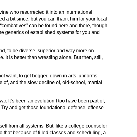
ne who resurrected it into an international
d a bit since, but you can thank him for your local
t “combatives” can be found here and there, though
 the generics of established systems for you and
und, to be diverse, superior and way more on
It is better than wrestling alone. But then, still,
not want, to get bogged down in arts, uniforms,
e of, and the slow decline of, old-school, martial
. It’s been an evolution I too have been part of,
Try and get those foundational defense, offense
lf from all systems. But, like a college counselor
do that because of filled classes and scheduling, a