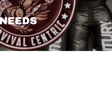
 NEEDS