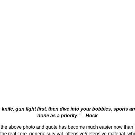
 knife, gun fight first, then dive into your bobbies, sports a
done as a priority.” – Hock
n in the above photo and quote has become much easier now than
 the real core, generic survival, offensive/defensive material, whi