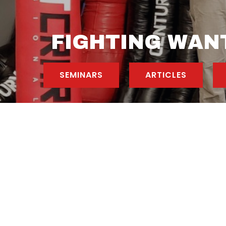
FIGHTING WANT
SEMINARS
ARTICLES