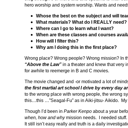
hero worship and system worship. Wants and needs.
Whose the best on the subject and will te
What materials? What do I REALLY need?
Where can I go to learn what I want?
When are these classes and courses avail
How will I filter this?
Why am I doing this in the first place?
Wrong place? Wrong people? Wrong mission? In the l
“Above the Law”
in a theater and knew that ver
for awhile to reemerge in B and C movies.
The movie changed and -or motivated a lot of mind
the first martial art school I drive by every day 
to the wrong place with wrong people, the wrong s
this…this …”Seagal-Fu” as in Aiki-jitsu- Aikido. M
Though I’d been in
Parker Kenpo
about a year befor
when, how and why
mission needs. I needed stuff. Ne
It still isn’t easy really and truth is a daily inve