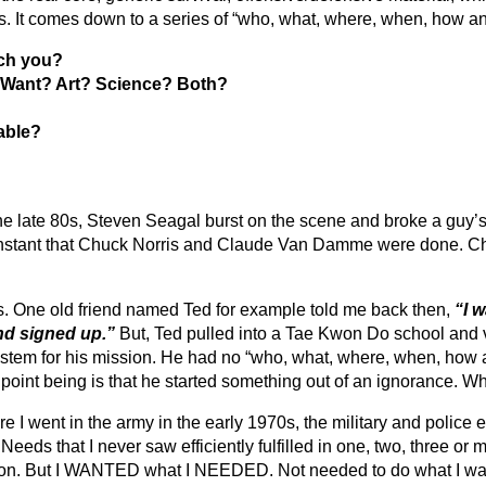
 It comes down to a series of “who, what, where, when, how a
ach you?
 Want? Art? Science? Both?
able?
ate 80s, Steven Seagal burst on the scene and broke a guy’s ar
y instant that Chuck Norris and Claude Van Damme were done. C
s. One old friend named Ted for example told me back then,
“I w
and signed up.”
But, Ted pulled into a Tae Kwon Do school and v
ystem for his mission. He had no “who, what, where, when, how 
y point being is that he started something out of an ignorance.
e I went in the army in the early 1970s, the military and police
eds that I never saw efficiently fulfilled in one, two, three or mo
stigation. But I WANTED what I NEEDED. Not needed to do what I w