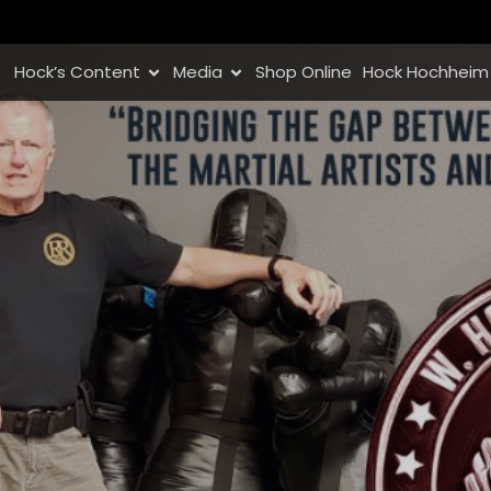
Hock’s Content
Media
Shop Online
Hock Hochheim 