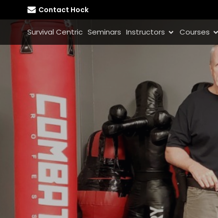
Contact Hock
Survival Centric
Seminars
Instructors
Courses