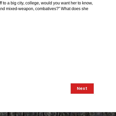
ff to a big city, college, would you want her to know,
med and mixed-weapon, combatives?” What does she
Next