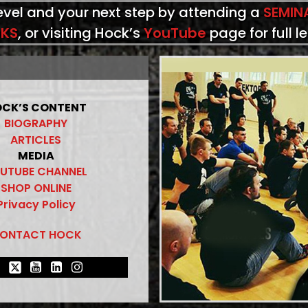
level and your next step by attending a
SEMIN
KS
, or visiting Hock’s
YouTube
page for full l
CK’S CONTENT
BIOGRAPHY
ARTICLES
MEDIA
UTUBE CHANNEL
SHOP ONLINE
Privacy Policy
ONTACT HOCK