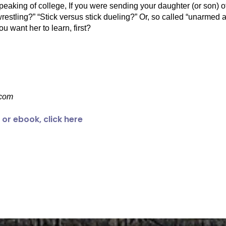
. Speaking of college, If you were sending your daughter (or son) o
an wrestling?” “Stick versus stick dueling?” Or, so called “unar
 want her to learn, first?
com
or ebook, click here