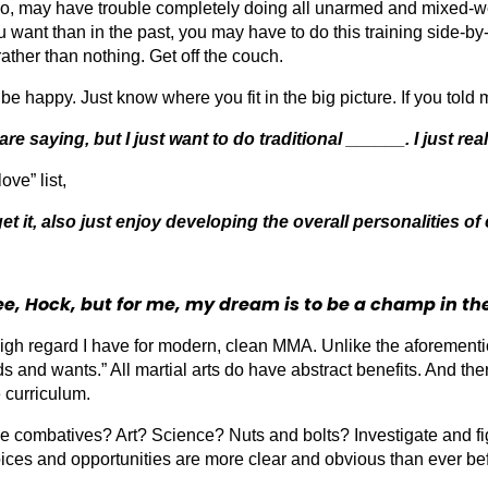
too, may have trouble completely doing all unarmed and mixed-w
you want than in the past, you may have to do this training side-
ather than nothing. Get off the couch.
e happy. Just know where you fit in the big picture. If you told 
 saying, but I just want to do traditional ______. I just real
ove” list,
get it, also just enjoy developing the overall personalities of 
ee, Hock, but for me, my dream is to be a champ in th
h regard I have for modern, clean MMA. Unlike the aforemention
eeds and wants.” All martial arts do have abstract benefits. And t
e curriculum.
ombatives? Art? Science? Nuts and bolts? Investigate and fig
ices and opportunities are more clear and obvious than ever be