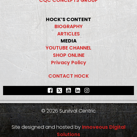
CQC CONCEPTS GROUP
HOCK’S CONTENT
BIOGRAPHY
ARTICLES
MEDIA
YOUTUBE CHANNEL
SHOP ONLINE
Privacy Policy
CONTACT HOCK
© 2026 Survival Centric
Site designed and hosted by
Innoveous Digital
Solutions