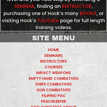
SEMINAR
, finding an
INSTRUCTOR
,
purchasing one of Hock’s many
BOOKS
, or
visiting Hock’s
YouTube
page for full length
training videos.
SITE MENU
HOME
SEMINARS
INSTRUCTORS
COURSES
IMPACT WEAPONS
EMPTY HAND COMBATIVES
KNIFE COMBATIVES
GUN COMBATIVES
FILIPINO PAC
PEACEKEEPER