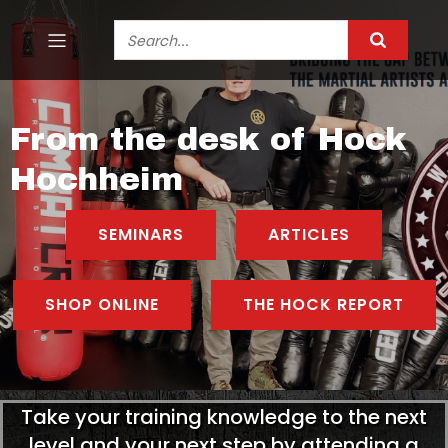
From the desk of Hock
Hochheim
SEMINARS
ARTICLES
SHOP ONLINE
THE HOCK REPORT
Take your training knowledge to the next
level and your next step by attending a