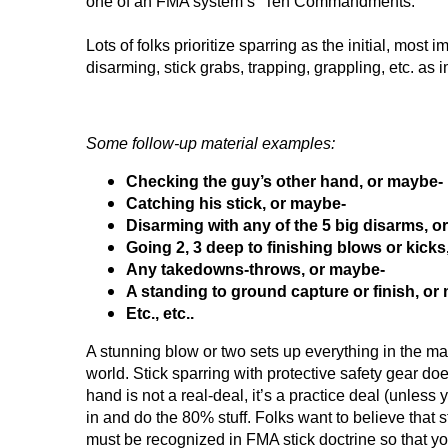
one of an FMA system’s “Ten Commandments.”
Lots of folks prioritize sparring as the initial, most 
disarming, stick grabs, trapping, grappling, etc. a
Some follow-up material examples:
Checking the guy’s other hand, or maybe-
Catching his stick, or maybe-
Disarming with any of the 5 big disarms, o
Going 2, 3 deep to finishing blows or kicks
Any takedowns-throws, or maybe-
A standing to ground capture or finish, or
Etc., etc..
A stunning blow or two sets up everything in the m
world. Stick sparring with protective safety gear doe
hand is not a real-deal, it’s a practice deal (unles
in and do the 80% stuff. Folks want to believe that sti
must be recognized in FMA stick doctrine so that