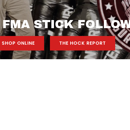
 FMA STICK FOLLO
SHOP ONLINE
THE HOCK REPORT