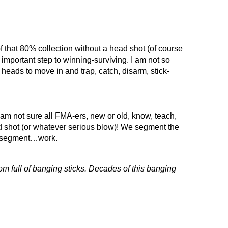
that 80% collection without a head shot (of course
n important step to winning-surviving. I am not so
heads to move in and trap, catch, disarm, stick-
 am not sure all FMA-ers, new or old, know, teach,
d shot (or whatever serious blow)! We segment the
nd segment…work.
oom full of banging sticks. Decades of this banging