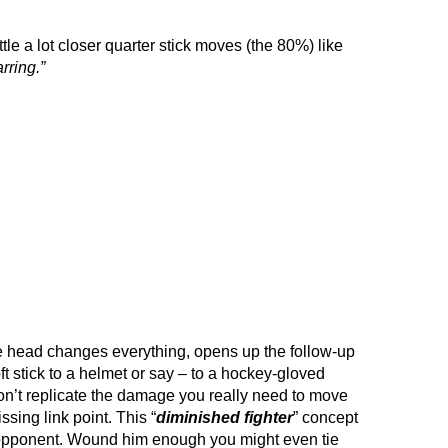
ittle a lot closer quarter stick moves (the 80%) like
rring.”
re head changes everything, opens up the follow-up
ft stick to a helmet or say – to a hockey-gloved
 won’t replicate the damage you really need to move
issing link point. This “
diminished fighter
” concept
 opponent. Wound him enough you might even tie