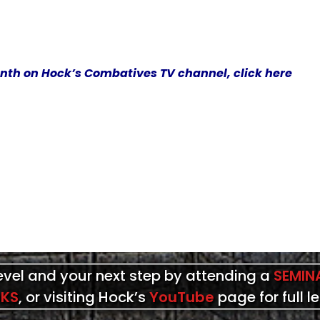
onth on Hock’s Combatives TV channel, click here
level and your next step by attending a
SEMIN
KS
, or visiting Hock’s
YouTube
page for full l