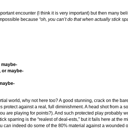
important encounter (I think it is very important) but then many bel
s impossible because
“oh, you can’t do that when actually stick spa
r maybe-
, or maybe-
 maybe-
artial world, why not here too? A good stunning, crack on the ba
s protect against a real, full diminishment. A head shot from a so
s you are playing for points?). And such protected play probably
ck sparring is the “realest of deal-ests,” but it fails here at the m
 you can indeed do some of the 80% material against a wounded