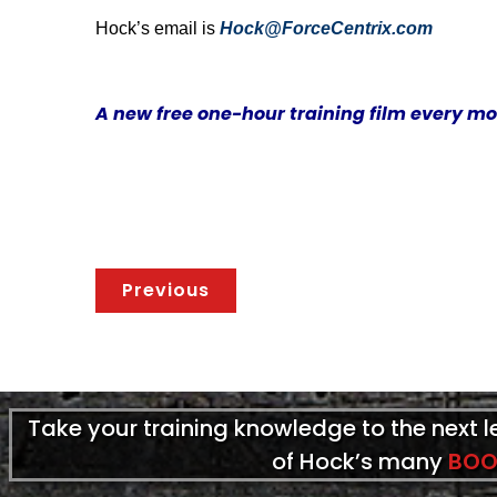
Hock’s email is
Hock@ForceCentrix.com
A new free one-hour training film every m
Previous
Take your training knowledge to the next 
of Hock’s many
BOO