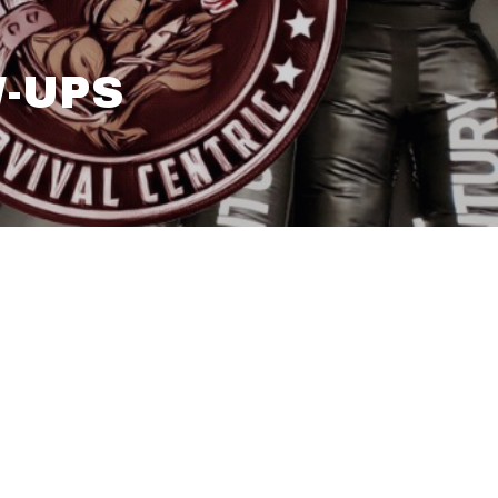
W-UPS