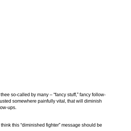
thee so-called by many – “fancy stuff,” fancy follow-
sted somewhere painfully vital, that will diminish
low-ups.
I think this “diminished fighter” message should be