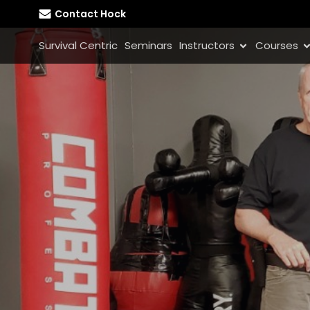
Contact Hock
Survival Centric
Seminars
Instructors
Courses