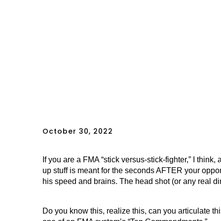
October 30, 2022
If you are a FMA “stick versus-stick-fighter,” I thi
up stuff is meant for the seconds AFTER your oppone
his speed and brains. The head shot (or any real di
Do you know this, realize this, can you articulate t