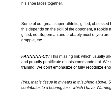
his shoe laces together.
Some of our great, super-athletic, gifted, obsesse
this depends on the skill of the opponent, a rookie m
gifted, not Superman and probably most of you aren’
grapple, etc.
FANNNNN-CY!
This missing link which usually al
and proudly pontificate on this commandment. We c
training. We don’t emphasize or fully recognize 
(Yes, that is tissue in my ears in this photo above.
contributes to a hearing loss, which I have. Warning
_______________