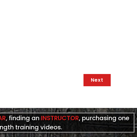
Next
AR
, finding an
INSTRUCTOR
, purchasing one
ength training videos.