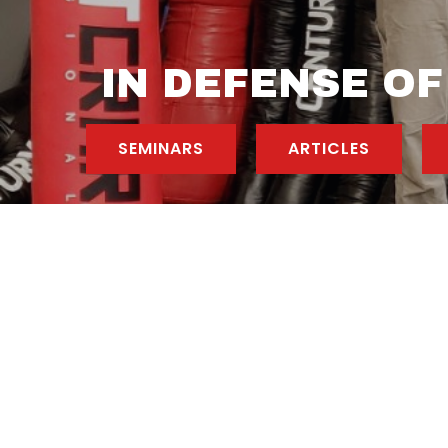
IN DEFENSE OF
SEMINARS
ARTICLES