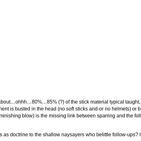
nk, about…ohhh…80%…85% (?) of the stick material typical taught, 
nt is busted in the head (no soft sticks and-or no helmets) or bu
minishing blow) is the missing link between sparring and the fol
his as doctrine to the shallow naysayers who belittle follow-ups? 