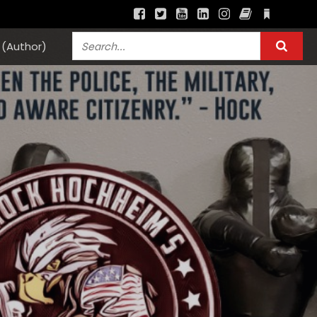
(Author)