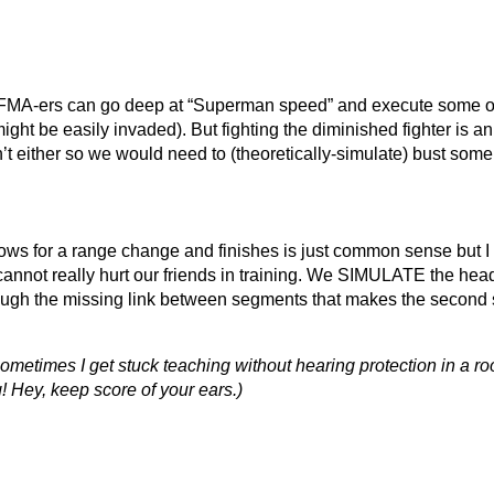
d FMA-ers can go deep at “Superman speed” and execute some of 
ight be easily invaded). But fighting the diminished fighter is a
t either so we would need to (theoretically-simulate) bust some 
lows for a range change and finishes is just common sense but I
annot really hurt our friends in training. We SIMULATE the hea
enough the missing link between segments that makes the seco
 Sometimes I get stuck teaching without hearing protection in a r
! Hey, keep score of your ears.)