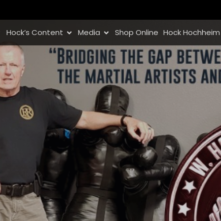
Hock’s Content
Media
Shop Online
Hock Hochheim 