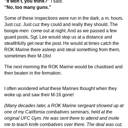
“It won’t, you think?”
I said.
“No, too many guns.”
Some of these inspections were run in the dark, a m. hours.
Just cuz. Just cuz they could and really they should. The
boogie-men come out at night. And as we passed a few
guard posts, Sgt. Lee would stop us at a distance and
stealthfully get near the post. He would at times catch the
ROK Marine there asleep and steal something from them,
sometimes their M-16s!
The next morning the ROK Marine would be chastised and
then beaten in the formation.
I often wondered what these Marines thought when they
woke up and saw their M-16 gone!
(Many decades later, a ROK Marine sergeant showed up at
one of my
California combatives seminars, held at the
original UFC Gym. He was sent there to attend and invite
me to teach knife combatives over there. The deal was cut,