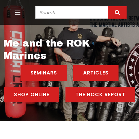
Me and the ROK
Marines
SEMINARS
ARTICLES
SHOP ONLINE
THE HOCK REPORT