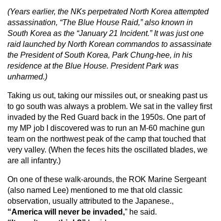
(Years earlier, the NKs perpetrated North Korea attempted
assassination, “The Blue House Raid,” also known in
South Korea as the “January 21 Incident.” It was just one
raid launched by North Korean commandos to assassinate
the President of South Korea, Park Chung-hee, in his
residence at the Blue House. President Park was
unharmed.)
Taking us out, taking our missiles out, or sneaking past us
to go south was always a problem. We sat in the valley first
invaded by the Red Guard back in the 1950s. One part of
my MP job I discovered was to run an M-60 machine gun
team on the northwest peak of the camp that touched that
very valley. (When the feces hits the oscillated blades, we
are all infantry.)
On one of these walk-arounds, the ROK Marine Sergeant
(also named Lee) mentioned to me that old classic
observation, usually attributed to the Japanese.,
“America will never be invaded,
” he said.