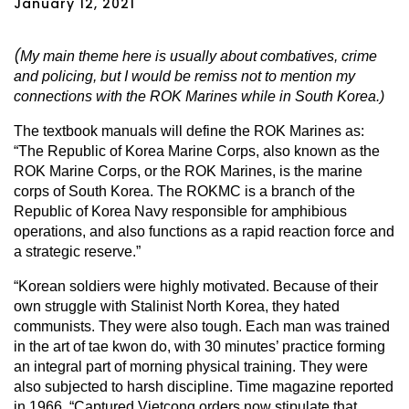
January 12, 2021
(
My main theme here is usually about combatives, crime
and policing, but I would be remiss not to mention my
connections with the ROK Marines while in South Korea.)
The textbook manuals will define the ROK Marines as:
“The Republic of Korea Marine Corps, also known as the
ROK Marine Corps, or the ROK Marines, is the marine
corps of South Korea. The ROKMC is a branch of the
Republic of Korea Navy responsible for amphibious
operations, and also functions as a rapid reaction force and
a strategic reserve.”
“Korean soldiers were highly motivated. Because of their
own struggle with Stalinist North Korea, they hated
communists. They were also tough. Each man was trained
in the art of tae kwon do, with 30 minutes’ practice forming
an integral part of morning physical training. They were
also subjected to harsh discipline. Time magazine reported
in 1966, “Captured Vietcong orders now stipulate that