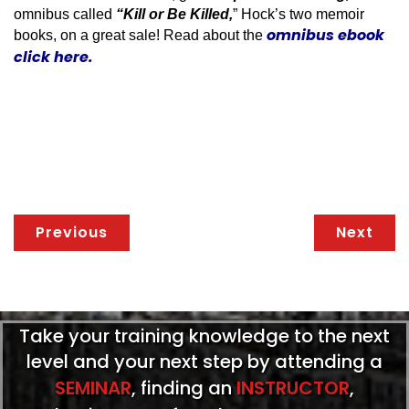
omnibus called
“Kill or Be Killed,
” Hock’s two memoir
omnibus ebook
books, on a great sale! Read about the
click here.
Previous
Next
Take your training knowledge to the next
level and your next step by attending a
SEMINAR
, finding an
INSTRUCTOR
,