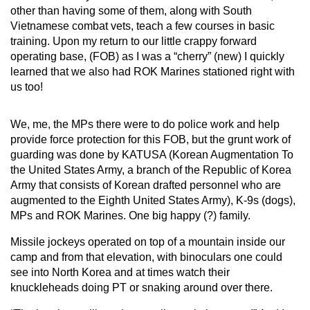
other than having some of them, along with South
Vietnamese combat vets, teach a few courses in basic
training. Upon my return to our little crappy forward
operating base, (FOB) as I was a “cherry” (new) I quickly
learned that we also had ROK Marines
stationed right with
us too!
We, me, the MPs there were to do police work and help
provide force protection for this FOB, but the grunt work of
guarding was done by KATUSA (Korean Augmentation To
the United States Army, a branch of the Republic of Korea
Army that consists of Korean drafted personnel who are
augmented to the Eighth United States Army), K-9s (dogs),
MPs and ROK Marines. One big happy (?) family.
Missile jockeys operated on top of a mountain inside our
camp and from that elevation, with binoculars one could
see into North Korea and at times watch their
knuckleheads doing PT or snaking around over there.