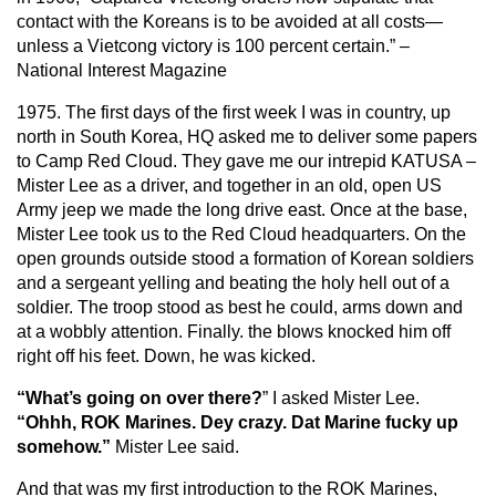
contact with the Koreans is to be avoided at all costs—
unless a Vietcong victory is 100 percent certain.” –
National Interest Magazine
1975. The first days of the first week I was in country, up
north in South Korea, HQ asked me to deliver some papers
to Camp Red Cloud. They gave me our intrepid KATUSA –
Mister Lee as a driver, and together in an old, open US
Army jeep we made the long drive east. Once at the base,
Mister Lee took us to the Red Cloud headquarters. On the
open grounds outside stood a formation of Korean soldiers
and a sergeant yelling and beating the holy hell out of a
soldier. The troop stood as best he could, arms down and
at a wobbly attention. Finally. the blows knocked him off
right off his feet. Down, he was kicked.
“What’s going on over there?
” I asked Mister Lee.
“Ohhh, ROK Marines. Dey crazy. Dat Marine fucky up
somehow.”
Mister Lee said.
And that was my first introduction to the ROK Marines,