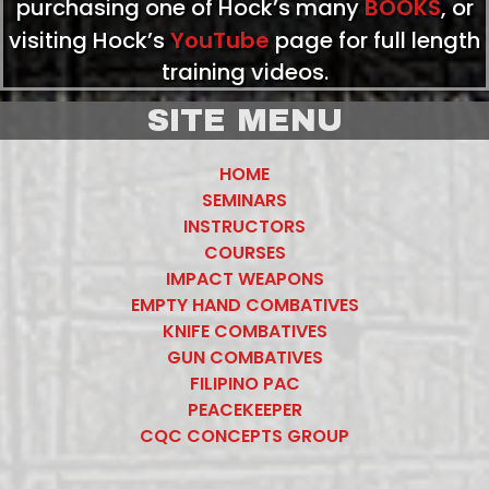
purchasing one of Hock’s many
BOOKS
, or
visiting Hock’s
YouTube
page for full length
training videos.
SITE MENU
HOME
SEMINARS
INSTRUCTORS
COURSES
IMPACT WEAPONS
EMPTY HAND COMBATIVES
KNIFE COMBATIVES
GUN COMBATIVES
FILIPINO PAC
PEACEKEEPER
CQC CONCEPTS GROUP