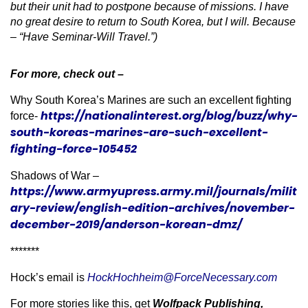
but their unit had to postpone because of missions. I have
no great desire to return to South Korea, but I will. Because
– “Have Seminar-Will Travel.”)
For more, check out –
Why South Korea’s Marines are such an excellent fighting
https://nationalinterest.org/blog/buzz/why-
force-
south-koreas-marines-are-such-excellent-
fighting-force-105452
Shadows of War –
https://www.armyupress.army.mil/journals/milit
ary-review/english-edition-archives/november-
december-2019/anderson-korean-dmz/
*******
Hock’s email is
HockHochheim@ForceNecessary.com
For more stories like this, get
Wolfpack Publishing,