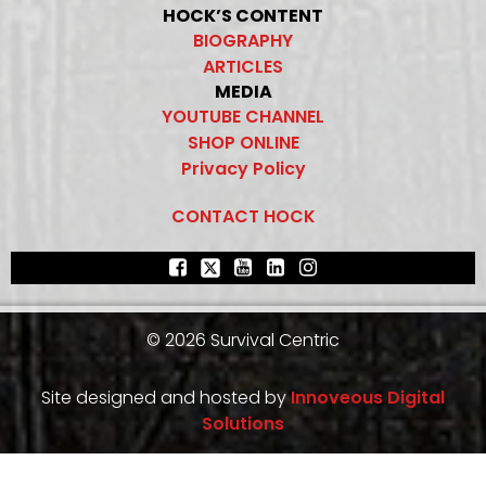
HOCK’S CONTENT
BIOGRAPHY
ARTICLES
MEDIA
YOUTUBE CHANNEL
SHOP ONLINE
Privacy Policy
CONTACT HOCK
© 2026 Survival Centric
Site designed and hosted by
Innoveous Digital
Solutions