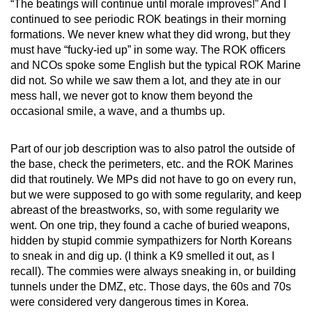
“The beatings will continue until morale improves!” And I
continued to see periodic ROK beatings in their morning
formations. We never knew what they did wrong, but they
must have “fucky-ied up” in some way. The ROK officers
and NCOs spoke some English but the typical ROK Marine
did not. So while we saw them a lot, and they ate in our
mess hall, we never got to know them beyond the
occasional smile, a wave, and a thumbs up.
Part of our job description was to also patrol the outside of
the base, check the perimeters, etc. and the ROK Marines
did that routinely. We MPs did not have to go on every run,
but we were supposed to go with some regularity, and keep
abreast of the breastworks, so, with some regularity we
went. On one trip, they found a cache of buried weapons,
hidden by stupid commie sympathizers for North Koreans
to sneak in and dig up. (I think a K9 smelled it out, as I
recall). The commies were always sneaking in, or building
tunnels under the DMZ, etc. Those days, the 60s and 70s
were considered very dangerous times in Korea.