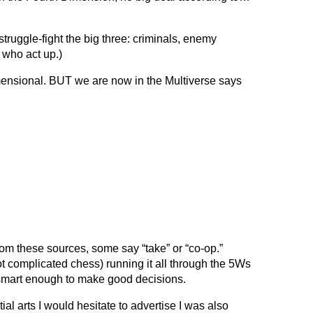
truggle-fight the big three: criminals, enemy
s who act up.)
mensional. BUT we are now in the Multiverse says
rom these sources, some say “take” or “co-op.”
ot complicated chess) running it all through the 5Ws
smart enough to make good decisions.
al arts I would hesitate to advertise I was also