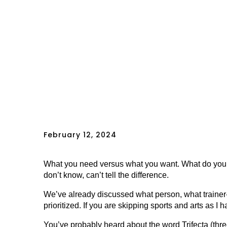
February 12, 2024
What you need versus what you want. What do you
don’t know, can’t tell the difference.
We’ve already discussed what person, what trainer-
prioritized. If you are skipping sports and arts as I
You’ve probably heard about the word Trifecta (thr