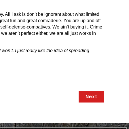
y. All I ask is don’t be ignorant about what limited
reat fun and great comraderie. You are up and off
l, self-defense-combatives. We ain’t buying it. Crime
e aren’t perfect either, we are all just works in
won’t. I just really like the idea of spreading
Next