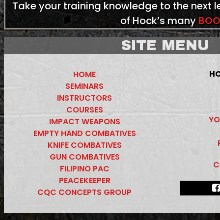
Take your training knowledge to the next 
of Hock’s many
BOO
SITE MENU
HO
HOME
SEMINARS
INSTRUCTORS
COURSES
YO
IMPACT WEAPONS
EMPTY HAND COMBATIVES
KNIFE COMBATIVES
GUN COMBATIVES
C
FILIPINO PAC
PEACEKEEPER
CQC CONCEPTS GROUP