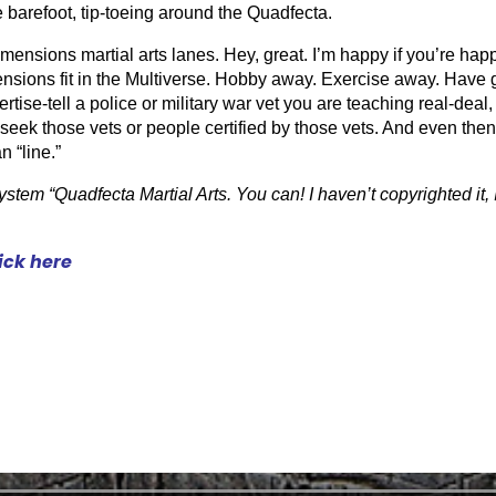
re barefoot, tip-toeing around the Quadfecta.
dimensions martial arts lanes. Hey, great. I’m happy if you’re happ
nsions fit in the Multiverse. Hobby away. Exercise away. Have g
vertise-tell a police or military war vet you are teaching real-dea
seek those vets or people certified by those vets. And even then w
 “line.”
stem “Quadfecta Martial Arts. You can! I haven’t copyrighted it, I 
lick here