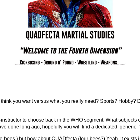
 think you want versus what you really need? Sports? Hobby? 
instructor to choose back in the WHO segment. What subjects of
 have done long ago, hopefully you will find a dedicated, generic,
ee-bees,) but how about QUADfecta (four-bees?) Yeah. It exists 