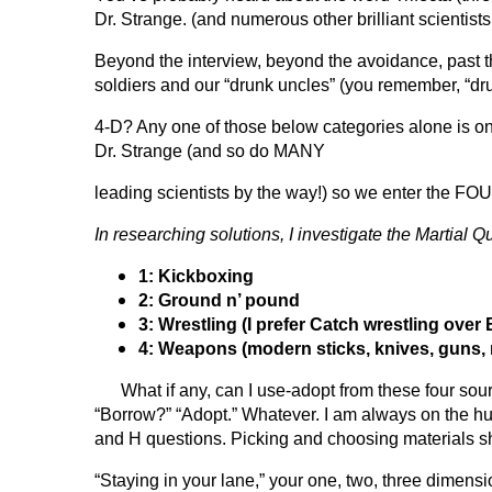
Dr. Strange. (and numerous other brilliant scientist
Beyond the interview, beyond the avoidance, past th
soldiers and our “drunk uncles” (you remember, “drun
4-D? Any one of those below categories alone is o
Dr. Strange (and so do MANY
leading scientists by the way!) so we enter the F
In researching solutions, I investigate the
Martial Q
1: Kickboxing
2: Ground n’ pound
3: Wrestling (I prefer Catch wrestling over
4: Weapons (modern sticks, knives, guns,
What if any, can I use-adopt from these four source
“Borrow?” “Adopt.” Whatever. I am always on the hun
and H questions.
Picking and choosing materials 
“Staying in your lane,” your one, two, three dimensi