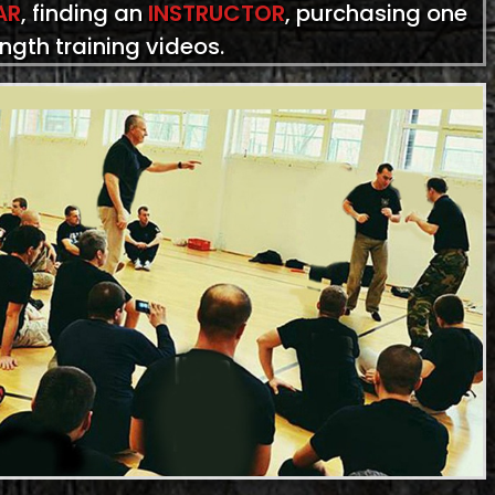
AR
, finding an
INSTRUCTOR
, purchasing one
ength training videos.