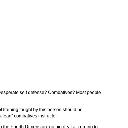
Desperate self defense? Combatives? Most people
 training taught by this person should be
 “clean” combatives instructor.
in the Fourth Dimension, no big deal according to…