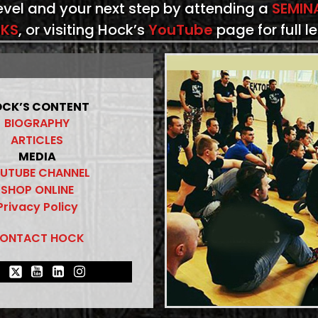
level and your next step by attending a
SEMIN
KS
, or visiting Hock’s
YouTube
page for full l
CK’S CONTENT
BIOGRAPHY
ARTICLES
MEDIA
UTUBE CHANNEL
SHOP ONLINE
Privacy Policy
ONTACT HOCK