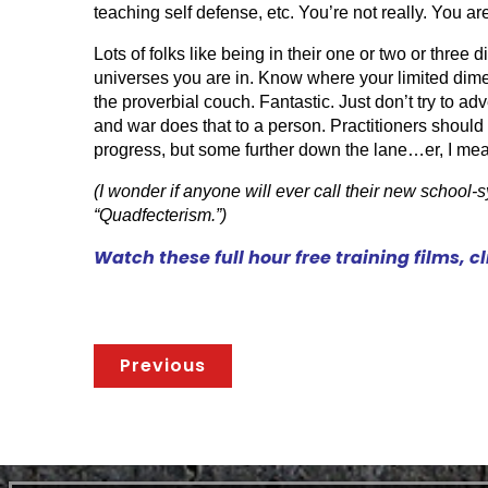
teaching self defense, etc. You’re not really. You a
Lots of folks like being in their one or two or three 
universes you are in. Know where your limited dime
the proverbial couch. Fantastic. Just don’t try to ad
and war does that to a person. Practitioners should 
progress, but some further down the lane…er, I mean
(I wonder if anyone will ever call their new school-sy
“Quadfecterism.”)
Watch these full hour free training films, c
Previous