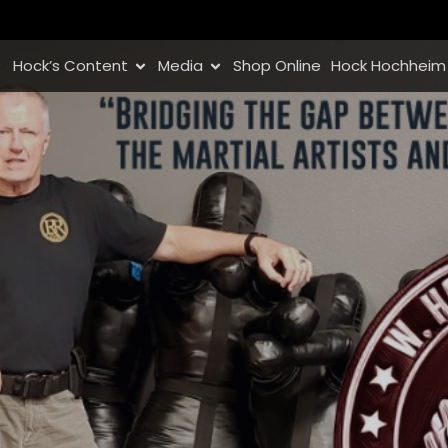
Hock’s Content
Media
Shop Online
Hock Hochheim 