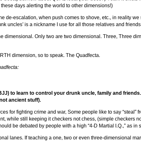
s these days alerting the world to other dimensions!)
e de-escalation, when push comes to shove, etc., in reality we s
k uncles’ is a nickname I use for all those relatives and friend
ne dimensional. Only two are two dimensional. Three, Three di
OURTH dimension, so to speak. The Quadfecta.
uadfecta:
BJJ) to learn to control your drunk uncle, family and friends.
not ancient stuff).
s for fighting crime and war, Some people like to say “steal” f
t, while still keeping it checkers not chess, (simple checkers n
should be
debated by people with a high “4-D Martial I.Q.,”
as in 
onal lanes. If teaching a one, two or even three-dimensional marti