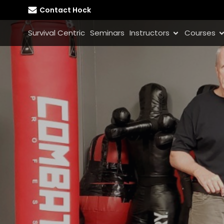
Contact Hock
Survival Centric
Seminars
Instructors
Courses