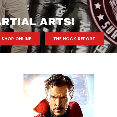
RTIAL ARTS!
SHOP ONLINE
THE HOCK REPORT