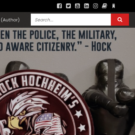
(Author)