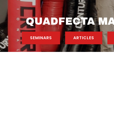
QUADFECTA MA
SEMINARS
ARTICLES