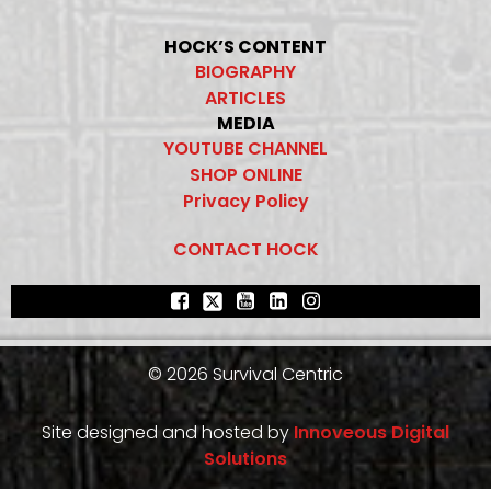
HOCK’S CONTENT
BIOGRAPHY
ARTICLES
MEDIA
YOUTUBE CHANNEL
SHOP ONLINE
Privacy Policy
CONTACT HOCK
© 2026 Survival Centric
Site designed and hosted by
Innoveous Digital
Solutions