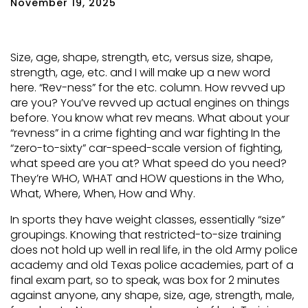
November 19, 2025
Size, age, shape, strength, etc, versus size, shape,
strength, age, etc. and I will make up a new word
here. “Rev-ness” for the etc. column. How revved up
are you? You’ve revved up actual engines on things
before. You know what rev means. What about your
“revness” in a crime fighting and war fighting In the
“zero-to-sixty” car-speed-scale version of fighting,
what speed are you at? What speed do you need?
They’re WHO, WHAT and HOW questions in the Who,
What, Where, When, How and Why.
In sports they have weight classes, essentially “size”
groupings. Knowing that restricted-to-size training
does not hold up well in real life, in the old Army police
academy and old Texas police academies, part of a
final exam part, so to speak, was box for 2 minutes
against anyone, any shape, size, age, strength, male,