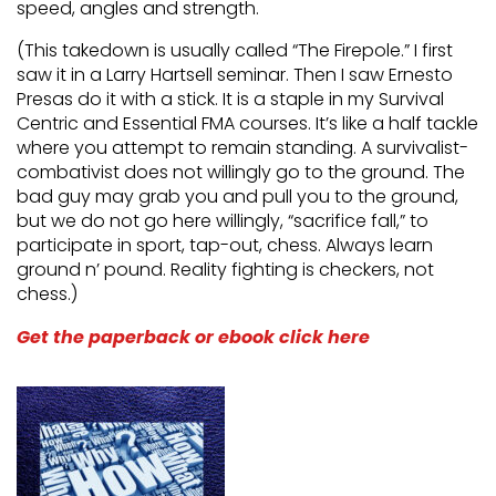
speed, angles and strength.
(This takedown is usually called “The Firepole.” I first
saw it in a Larry Hartsell seminar. Then I saw Ernesto
Presas do it with a stick. It is a staple in my Survival
Centric and Essential FMA courses. It’s like a half tackle
where you attempt to remain standing. A survivalist-
combativist does not willingly go to the ground. The
bad guy may grab you and pull you to the ground,
but we do not go here willingly, “sacrifice fall,” to
participate in sport, tap-out, chess. Always learn
ground n’ pound. Reality fighting is checkers, not
chess.)
Get the paperback or ebook click here