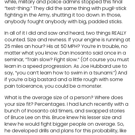
while, military and police admins stopped this final
“test-thing.” They did the same thing with pugil-stick
fighting in the Army, shutting it too down. In those,
anybody fought anybody with big, padded sticks.
In all of it I did and saw and heard, two things REALLY
counted. Size and revness. If your engine is running at
25 miles an hour? His at 50 MPH? You’re in trouble, no
matter what you know. Dan Inosanto said once in a
seminar, “Train slow? Fight slow.” (Of course you must
learn in a speed progression. As Joe Hubbard use to
say, “you can’t learn how to swim in a tsunami.”) And
if you’re a big bastard and a little rough with some
pain toloerance, you could be a monster.
What is the average size of a person? Where does
your size fit? Percentages. I had lunch recently with a
bunch of Inosanto old timers, and swapped stories
of Bruce Lee on this. Bruce knew his lesser size and
knew he would fight bigger people on average. So,
he developed drills and plans for this probability, like