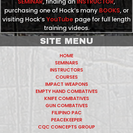
SEMINAR
, finding an
INSTRUCTOR
,
purchasing one of Hock’s many
BOOKS
, or
visiting Hock’s
YouTube
page for full length
training videos.
SITE MENU
HOME
SEMINARS
INSTRUCTORS
COURSES
IMPACT WEAPONS
EMPTY HAND COMBATIVES
KNIFE COMBATIVES
GUN COMBATIVES
FILIPINO PAC
PEACEKEEPER
CQC CONCEPTS GROUP