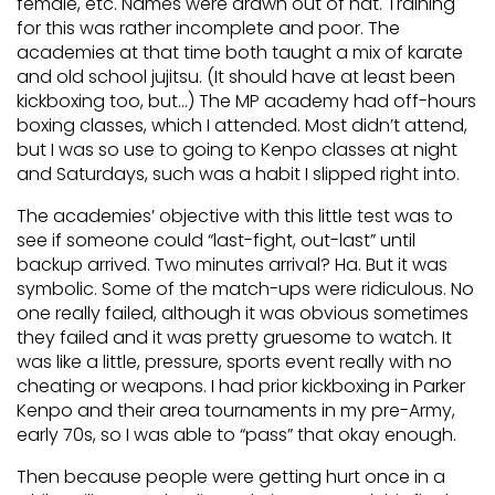
female, etc. Names were drawn out of hat. Training
for this was rather incomplete and poor. The
academies at that time both taught a mix of karate
and old school jujitsu. (It should have at least been
kickboxing too, but…) The MP academy had off-hours
boxing classes, which I attended. Most didn’t attend,
but I was so use to going to Kenpo classes at night
and Saturdays, such was a habit I slipped right into.
The academies’ objective with this little test was to
see if someone could “last-fight, out-last” until
backup arrived. Two minutes arrival? Ha. But it was
symbolic. Some of the match-ups were ridiculous. No
one really failed, although it was obvious sometimes
they failed and it was pretty gruesome to watch. It
was like a little, pressure, sports event really with no
cheating or weapons. I had prior kickboxing in Parker
Kenpo and their area tournaments in my pre-Army,
early 70s, so I was able to “pass” that okay enough.
Then because people were getting hurt once in a