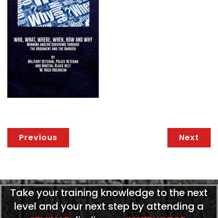
Previous
Next
Take your training knowledge to the next
level and your next step by attending a