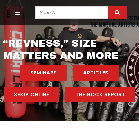
“REVNESS,” SIZE
MATTERS AND MORE
SEMINARS
ARTICLES
SHOP ONLINE
THE HOCK REPORT