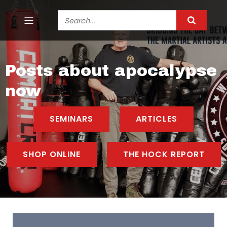
Posts about apocalypse
now
SEMINARS
ARTICLES
SHOP ONLINE
THE HOCK REPORT