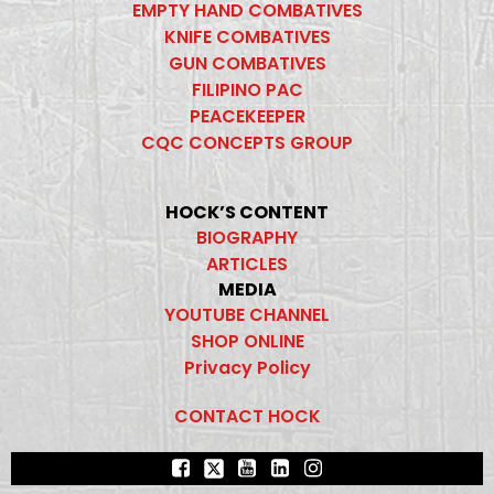
EMPTY HAND COMBATIVES
KNIFE COMBATIVES
GUN COMBATIVES
FILIPINO PAC
PEACEKEEPER
CQC CONCEPTS GROUP
HOCK’S CONTENT
BIOGRAPHY
ARTICLES
MEDIA
YOUTUBE CHANNEL
SHOP ONLINE
Privacy Policy
CONTACT HOCK