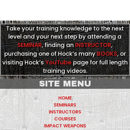
Take your training knowledge to the next
level and your next step by attending a
SEMINAR
, finding an
INSTRUCTOR
,
purchasing one of Hock’s many
BOOKS
, or
visiting Hock’s
YouTube
page for full length
training videos.
SITE MENU
HOME
SEMINARS
INSTRUCTORS
COURSES
IMPACT WEAPONS