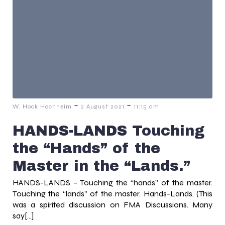
-
-
W. Hock Hochheim
2 August 2021
11:15 am
HANDS-LANDS Touching
the “Hands” of the
Master in the “Lands.”
HANDS-LANDS – Touching the “hands” of the master.
Touching the “lands” of the master. Hands-Lands. (This
was a spirited discussion on FMA Discussions. Many
say[…]