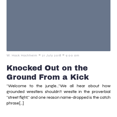
-
-
W. Hock Hochheim
21 July 2018
9:00 am
Knocked Out on the
Ground From a Kick
“Welcome to the jungle…”We all hear about how
grounded wrestlers shouldn’t wrestle in the proverbial
“street fight,” and one reason name-dropped is the catch
phrase[…]