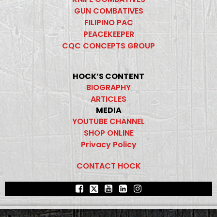
GUN COMBATIVES
FILIPINO PAC
PEACEKEEPER
CQC CONCEPTS GROUP
HOCK’S CONTENT
BIOGRAPHY
ARTICLES
MEDIA
YOUTUBE CHANNEL
SHOP ONLINE
Privacy Policy
CONTACT HOCK