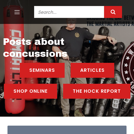
Posts about
concussions
SEMINARS
ARTICLES
SHOP ONLINE
THE HOCK REPORT