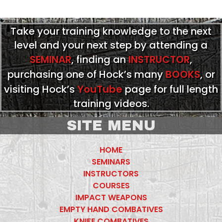
Take your training knowledge to the next
level and your next step by attending a
SEMINAR
, finding an
INSTRUCTOR
,
purchasing one of Hock’s many
BOOKS
, or
visiting Hock’s
YouTube
page for full length
training videos.
SITE MENU
HOME
SEMINARS
INSTRUCTORS
COURSES
IMPACT WEAPONS
EMPTY HAND COMBATIVES
KNIFE COMBATIVES