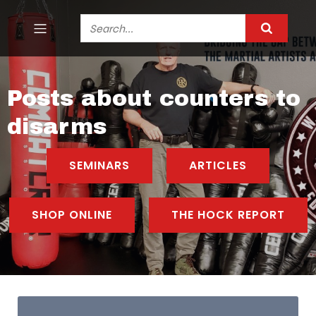
Posts about counters to
disarms
SEMINARS
ARTICLES
SHOP ONLINE
THE HOCK REPORT