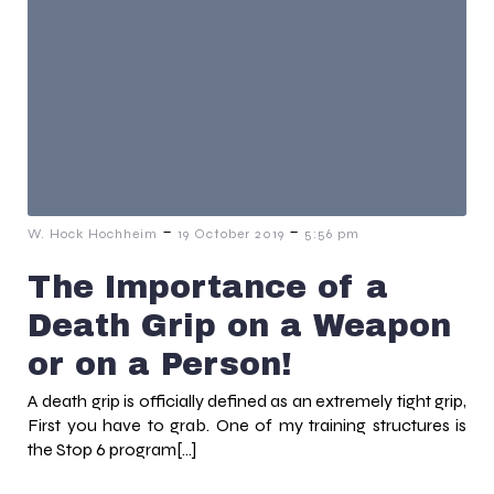
-
-
W. Hock Hochheim
19 October 2019
5:56 pm
The Importance of a
Death Grip on a Weapon
or on a Person!
A death grip is officially defined as an extremely tight grip,
First you have to grab. One of my training structures is
the Stop 6 program[…]