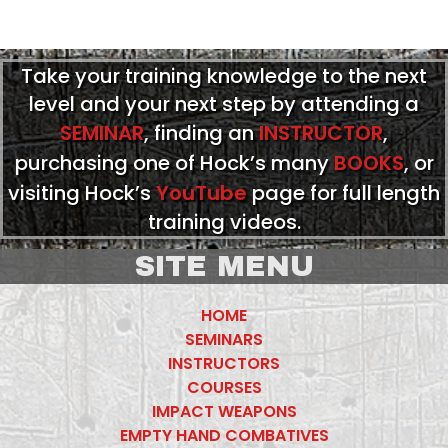
Take your training knowledge to the next
level and your next step by attending a
SEMINAR
, finding an
INSTRUCTOR
,
purchasing one of Hock’s many
BOOKS
, or
visiting Hock’s
YouTube
page for full length
training videos.
SITE MENU
HOME
SEMINARS
INSTRUCTORS
COURSES
IMPACT WEAPONS
EMPTY HAND COMBATIVES