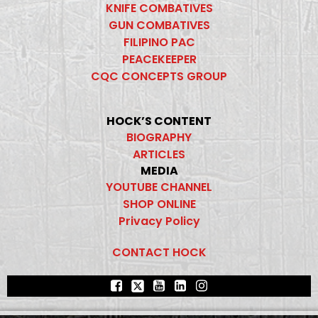
KNIFE COMBATIVES
GUN COMBATIVES
FILIPINO PAC
PEACEKEEPER
CQC CONCEPTS GROUP
HOCK’S CONTENT
BIOGRAPHY
ARTICLES
MEDIA
YOUTUBE CHANNEL
SHOP ONLINE
Privacy Policy
CONTACT HOCK