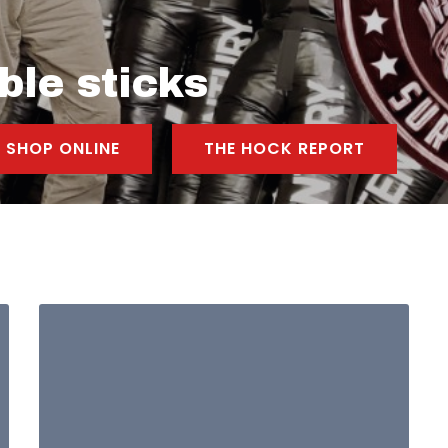
ble sticks
SHOP ONLINE
THE HOCK REPORT