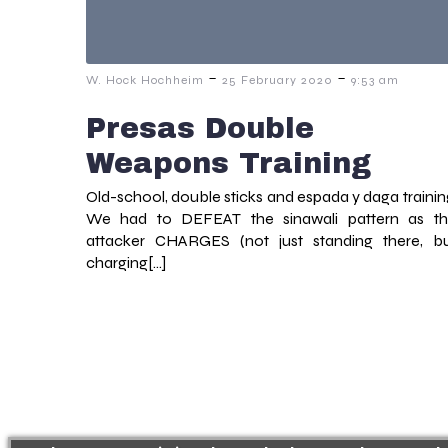
-
-
W. Hock Hochheim
25 February 2020
9:53 am
Presas Double
Weapons Training
Old-school, double sticks and espada y daga trainin
We had to DEFEAT the sinawali pattern as t
attacker CHARGES (not just standing there, b
charging[…]