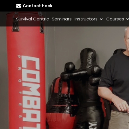
Contact Hock
Survival Centric
Seminars
Instructors
Courses