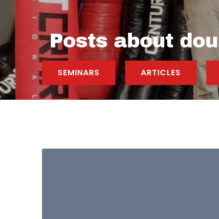
Posts about dou
SEMINARS
ARTICLES