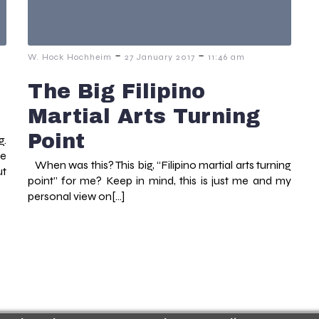
-
-
W. Hock Hochheim
27 January 2017
11:46 am
The Big Filipino
Martial Arts Turning
Point
g.
he
When was this? This big, “Filipino martial arts turning
ut
point” for me? Keep in mind, this is just me and my
personal view on[…]