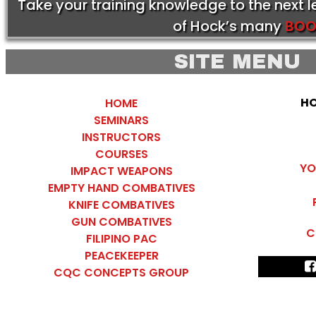
Take your training knowledge to the next 
of Hock’s many
BOO
SITE MENU
HO
HOME
SEMINARS
INSTRUCTORS
COURSES
YO
IMPACT WEAPONS
EMPTY HAND COMBATIVES
KNIFE COMBATIVES
GUN COMBATIVES
C
FILIPINO PAC
PEACEKEEPER
CQC CONCEPTS GROUP