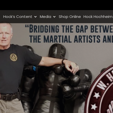
Hock’s Content
Media
Shop Online
Hock Hochheim 