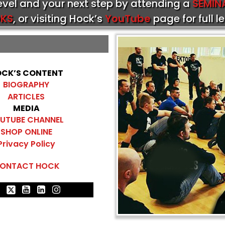
level and your next step by attending a
SEMIN
KS
, or visiting Hock’s
YouTube
page for full l
CK’S CONTENT
BIOGRAPHY
ARTICLES
MEDIA
UTUBE CHANNEL
SHOP ONLINE
Privacy Policy
ONTACT HOCK