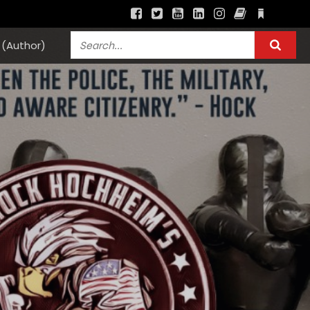
(Author)