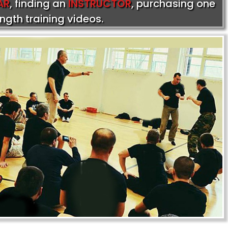
AR
, finding an
INSTRUCTOR
, purchasing one
ength training videos.