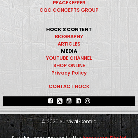
PEACEKEEPER
CQC CONCEPTS GROUP
HOCK’S CONTENT
BIOGRAPHY
ARTICLES
MEDIA
YOUTUBE CHANNEL
SHOP ONLINE
Privacy Policy
CONTACT HOCK
© 2026 Survival Centric
Site designed and hosted by
Innoveous Digital