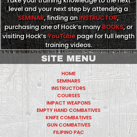
Take your training knowledge to the next
level and your next step by attending a
SEMINAR
, finding an
INSTRUCTOR
,
purchasing one of Hock’s many
BOOKS
, or
visiting Hock’s
YouTube
page for full length
training videos.
SITE MENU
HOME
SEMINARS
INSTRUCTORS
COURSES
IMPACT WEAPONS
EMPTY HAND COMBATIVES
KNIFE COMBATIVES
GUN COMBATIVES
FILIPINO PAC