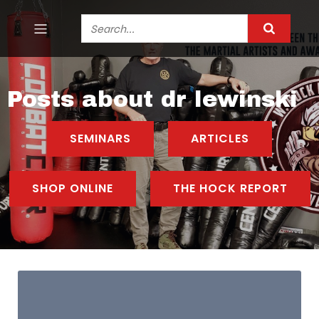
Posts about dr lewinski
SEMINARS
ARTICLES
SHOP ONLINE
THE HOCK REPORT