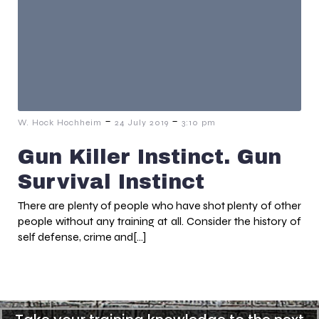
-
-
W. Hock Hochheim
24 July 2019
3:10 pm
Gun Killer Instinct. Gun
Survival Instinct
There are plenty of people who have shot plenty of other
people without any training at all. Consider the history of
self defense, crime and[…]