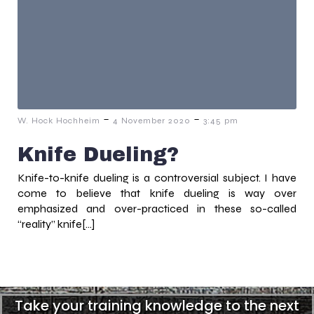
-
-
W. Hock Hochheim
4 November 2020
3:45 pm
Knife Dueling?
Knife-to-knife dueling is a controversial subject. I have
come to believe that knife dueling is way over
emphasized and over-practiced in these so-called
“reality” knife[…]
Take your training knowledge to the next