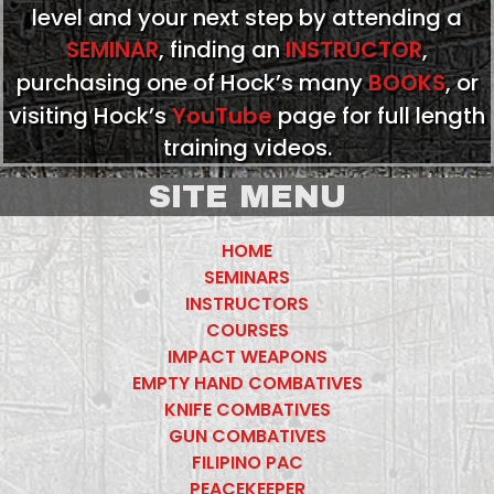
level and your next step by attending a
SEMINAR
, finding an
INSTRUCTOR
,
purchasing one of Hock’s many
BOOKS
, or
visiting Hock’s
YouTube
page for full length
training videos.
SITE MENU
HOME
SEMINARS
INSTRUCTORS
COURSES
IMPACT WEAPONS
EMPTY HAND COMBATIVES
KNIFE COMBATIVES
GUN COMBATIVES
FILIPINO PAC
PEACEKEEPER