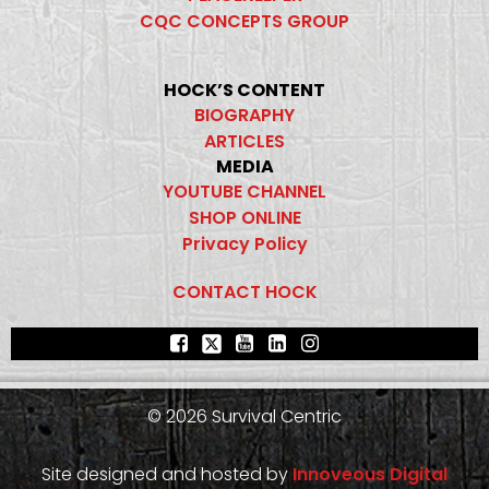
CQC CONCEPTS GROUP
HOCK’S CONTENT
BIOGRAPHY
ARTICLES
MEDIA
YOUTUBE CHANNEL
SHOP ONLINE
Privacy Policy
CONTACT HOCK
© 2026 Survival Centric
Site designed and hosted by
Innoveous Digital