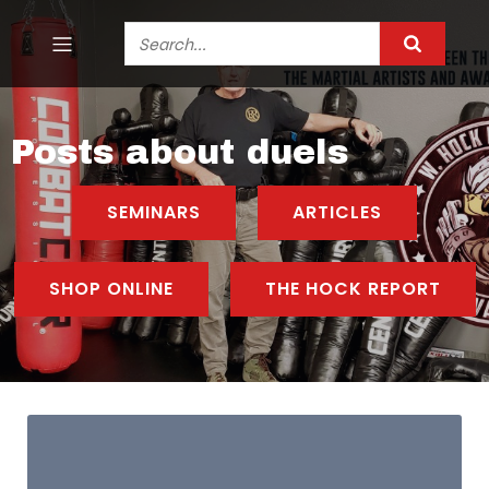
Posts about duels
SEMINARS
ARTICLES
SHOP ONLINE
THE HOCK REPORT