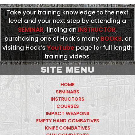
Take your training knowledge to the next
level and your next step by attending a
SEMINAR
, finding an
INSTRUCTOR
,
purchasing one of Hock’s many
BOOKS
, or
visiting Hock’s
YouTube
page for full length
training videos.
SITE MENU
HOME
SEMINARS
INSTRUCTORS
COURSES
IMPACT WEAPONS
EMPTY HAND COMBATIVES
KNIFE COMBATIVES