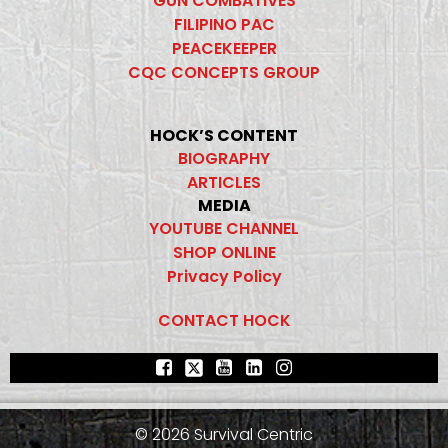
GUN COMBATIVES
FILIPINO PAC
PEACEKEEPER
CQC CONCEPTS GROUP
HOCK’S CONTENT
BIOGRAPHY
ARTICLES
MEDIA
YOUTUBE CHANNEL
SHOP ONLINE
Privacy Policy
CONTACT HOCK
© 2026 Survival Centric