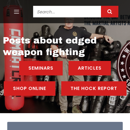
Posts about edged
weapon fighting
SEMINARS
ARTICLES
SHOP ONLINE
THE HOCK REPORT