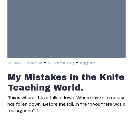
-
-
W. Hock Hochheim
24 March 2019
11:55 am
My Mistakes in the Knife
Teaching World.
.This is where I have fallen down. Where my knife course
has fallen down. Before the fall, in the 1990s there was a
“resurgence” if[…]