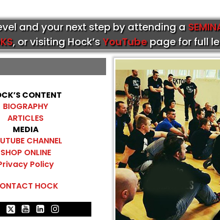
level and your next step by attending a
SEMIN
KS
, or visiting Hock’s
YouTube
page for full l
CK’S CONTENT
BIOGRAPHY
ARTICLES
MEDIA
UTUBE CHANNEL
SHOP ONLINE
Privacy Policy
ONTACT HOCK