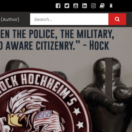
(Author)