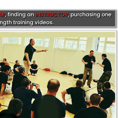
AR
, finding an
INSTRUCTOR
, purchasing one
ength training videos.