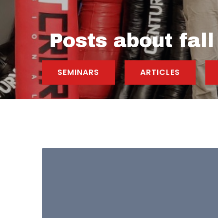
Posts about fall
SEMINARS
ARTICLES