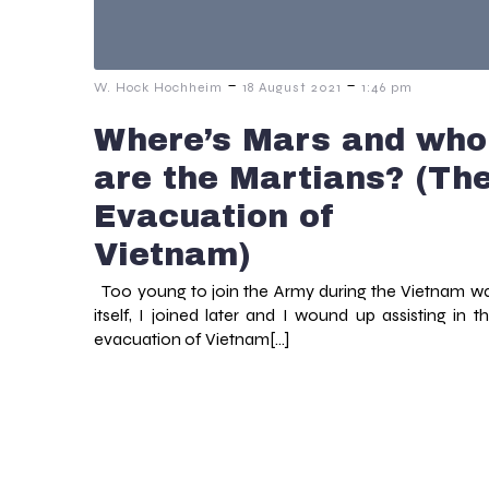
-
-
W. Hock Hochheim
18 August 2021
1:46 pm
Where’s Mars and who
are the Martians? (Th
Evacuation of
Vietnam)
Too young to join the Army during the Vietnam w
itself, I joined later and I wound up assisting in t
evacuation of Vietnam[…]