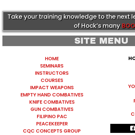
Take your training knowledge to the next 
of Hock’s many
BOO
SITE MENU
HO
HOME
SEMINARS
INSTRUCTORS
COURSES
YO
IMPACT WEAPONS
EMPTY HAND COMBATIVES
KNIFE COMBATIVES
GUN COMBATIVES
C
FILIPINO PAC
PEACEKEEPER
CQC CONCEPTS GROUP