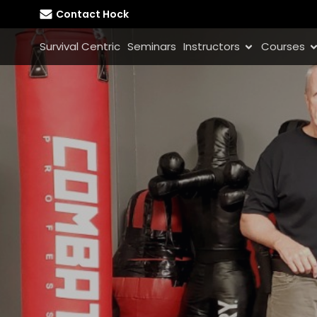
Contact Hock
Survival Centric
Seminars
Instructors
Courses