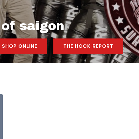
 of saigon
SHOP ONLINE
THE HOCK REPORT