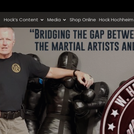
Hock’s Content
Media
Shop Online
Hock Hochheim 