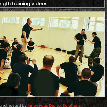
ength training videos.
 and hosted by
Innoveous Digital Solutions