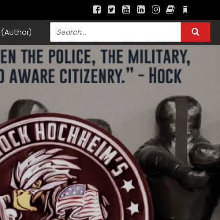
(Author)