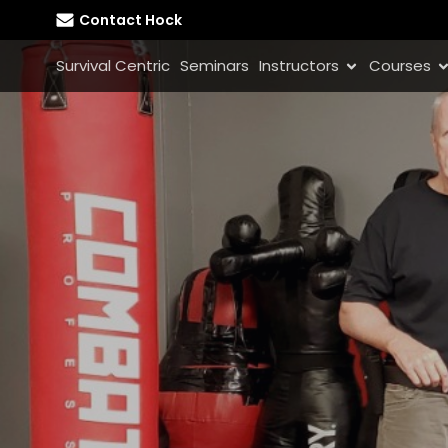
Contact Hock
Survival Centric
Seminars
Instructors
Courses