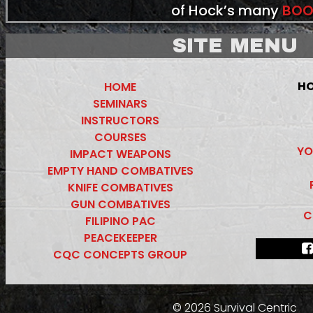
of Hock’s many
BOO
SITE MENU
HO
HOME
SEMINARS
INSTRUCTORS
COURSES
YO
IMPACT WEAPONS
EMPTY HAND COMBATIVES
KNIFE COMBATIVES
GUN COMBATIVES
C
FILIPINO PAC
PEACEKEEPER
CQC CONCEPTS GROUP
© 2026 Survival Centric