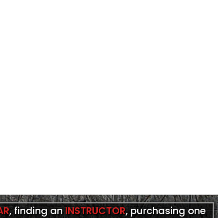
AR
, finding an
INSTRUCTOR
, purchasing one