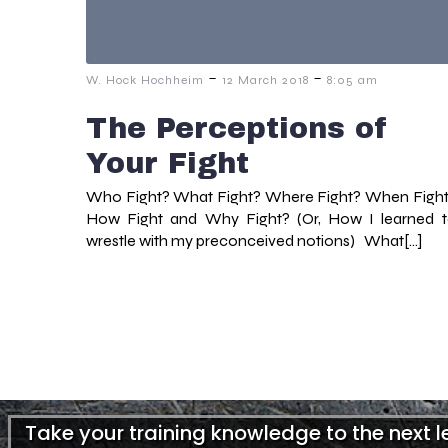
-
-
W. Hock Hochheim
12 March 2018
8:05 am
The Perceptions of
Your Fight
Who Fight? What Fight? Where Fight? When Figh
How Fight and Why Fight? (Or, How I learned 
wrestle with my preconceived notions) What[…]
Take your training knowledge to the next 