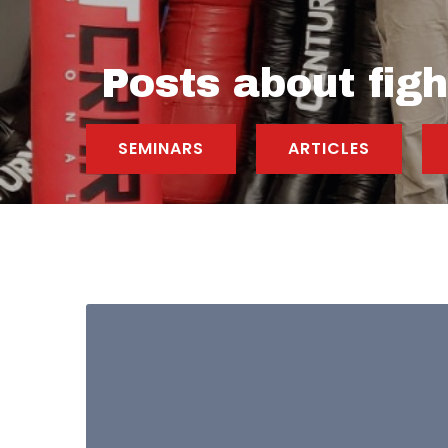
Posts about figh
SEMINARS
ARTICLES