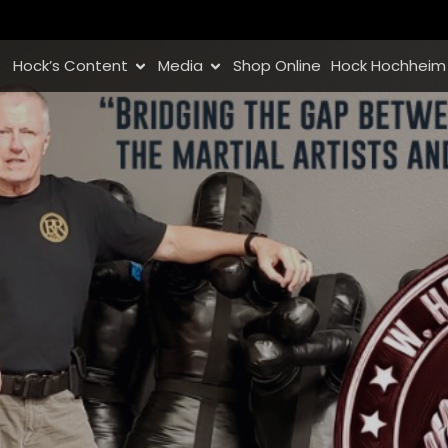
Hock’s Content
Media
Shop Online
Hock Hochheim 