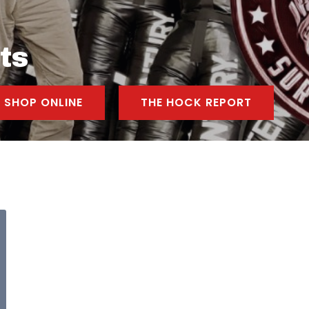
ts
SHOP ONLINE
THE HOCK REPORT