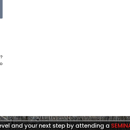
t?
to
level and your next step by attending a
SEMIN