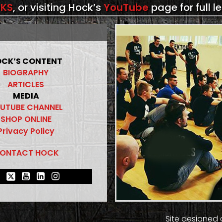
KS
, or visiting Hock’s
YouTube
page for full l
CK’S CONTENT
BIOGRAPHY
ARTICLES
MEDIA
UTUBE CHANNEL
SHOP ONLINE
Privacy Policy
ONTACT HOCK
Site designed