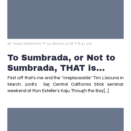
-
-
W. Hock Hochheim
22 March 2018
8:41 am
To Sumbrada, or Not to
Sumbrada, THAT is…
First off that’s me and the “Irreplaceable” Tim Llacuna in
March, 2018’s big Central California Stick seminar
weekend at Ron Esteller’s Kaju. Though the Bay[…]