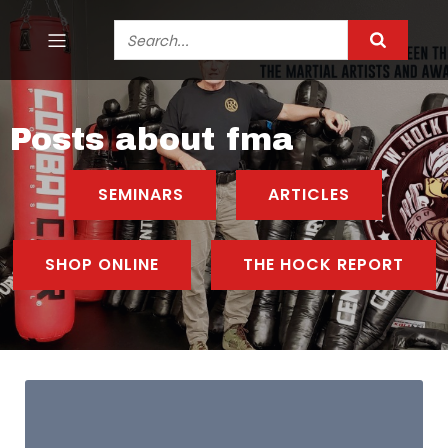
Posts about fma
SEMINARS
ARTICLES
SHOP ONLINE
THE HOCK REPORT