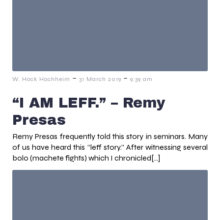
-
-
W. Hock Hochheim
31 March 2019
9:39 am
“I AM LEFF.” – Remy
Presas
Remy Presas frequently told this story in seminars. Many
of us have heard this “leff story.” After witnessing several
bolo (machete fights) which I chronicled[…]