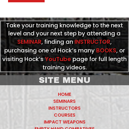
Take your training knowledge to the next
level and your next step by attending a
SEMINAR
, finding an
INSTRUCTOR
,
purchasing one of Hock’s many
BOOKS
, or
visiting Hock’s
YouTube
page for full length
training videos.
SITE MENU
HOME
SEMINARS
INSTRUCTORS
COURSES
IMPACT WEAPONS
EMPTY HAND COMBATIVES