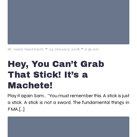
-
-
W. Hock Hochheim
23 January 2018
9:36 am
Hey, You Can’t Grab
That Stick! It’s a
Machete!
Play it again Sam… “You must remember this. A stick is just
a stick. A stick is not a sword. The fundamental things in
FMA,[…]