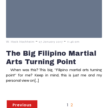
-
-
W. Hock Hochheim
27 January 2017
11:46 am
The Big Filipino Martial
Arts Turning Point
When was this? This big, “Filipino martial arts turning
point” for me? Keep in mind, this is just me and my
personal view on[…]
Previous
1
2