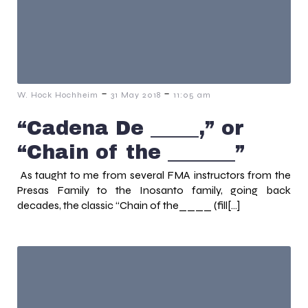
-
-
W. Hock Hochheim
31 May 2018
11:05 am
“Cadena De _____,” or
“Chain of the _______”
As taught to me from several FMA instructors from the
Presas Family to the Inosanto family, going back
decades, the classic “Chain of the____ (fill[…]