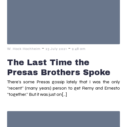
-
-
W. Hock Hochheim
23 July 2021
9:48 am
The Last Time the
Presas Brothers Spoke
There’s some Presas gossip lately that I was the only
“recent” (many years) person to get Remy and Ernesto
“together.” But it was just on[…]