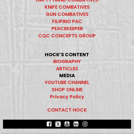
KNIFE COMBATIVES
GUN COMBATIVES
FILIPINO PAC
PEACEKEEPER
CQC CONCEPTS GROUP
HOCK’S CONTENT
BIOGRAPHY
ARTICLES
MEDIA
YOUTUBE CHANNEL
SHOP ONLINE
Privacy Policy
CONTACT HOCK