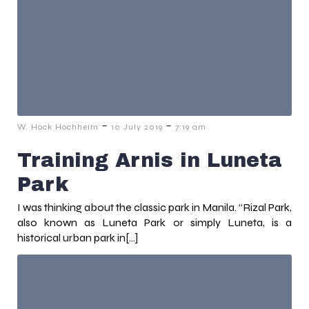
-
-
W. Hock Hochheim
10 July 2019
7:19 am
Training Arnis in Luneta
Park
I was thinking about the classic park in Manila. “Rizal Park,
also known as Luneta Park or simply Luneta, is a
historical urban park in[…]