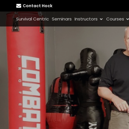
Contact Hock
Survival Centric
Seminars
Instructors
Courses