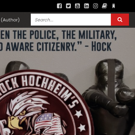
(Author)