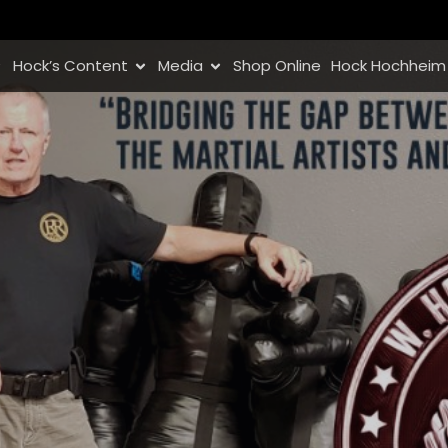
Hock’s Content
Media
Shop Online
Hock Hochheim 