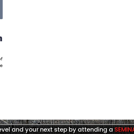
n
of
he
level and your next step by attending a
SEMIN