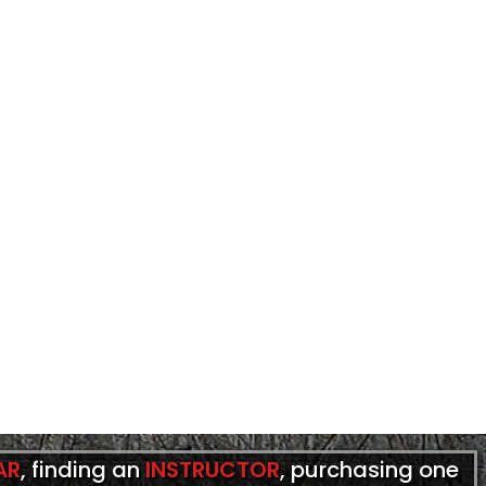
AR
, finding an
INSTRUCTOR
, purchasing one