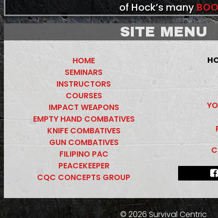
of Hock’s many
BOO
SITE MENU
HO
HOME
SEMINARS
INSTRUCTORS
COURSES
YO
IMPACT WEAPONS
EMPTY HAND COMBATIVES
KNIFE COMBATIVES
GUN COMBATIVES
C
FILIPINO PAC
PEACEKEEPER
CQC CONCEPTS GROUP
© 2026 Survival Centric