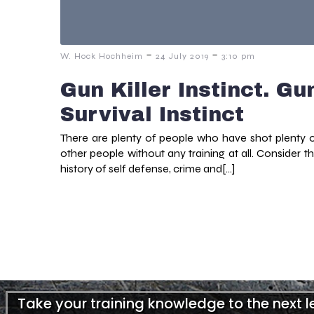
-
-
W. Hock Hochheim
24 July 2019
3:10 pm
Gun Killer Instinct. Gu
Survival Instinct
There are plenty of people who have shot plenty 
other people without any training at all. Consider t
history of self defense, crime and[…]
Take your training knowledge to the next 