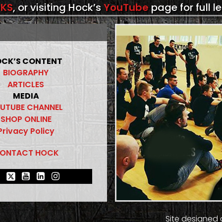
KS
, or visiting Hock’s
YouTube
page for full l
CK’S CONTENT
BIOGRAPHY
ARTICLES
MEDIA
UTUBE CHANNEL
SHOP ONLINE
Privacy Policy
ONTACT HOCK
Site designed