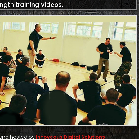
ength training videos.
 and hosted by
Innoveous Digital Solutions