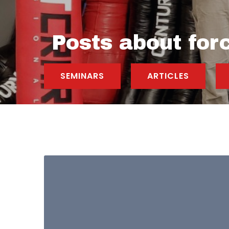
Posts about for
SEMINARS
ARTICLES