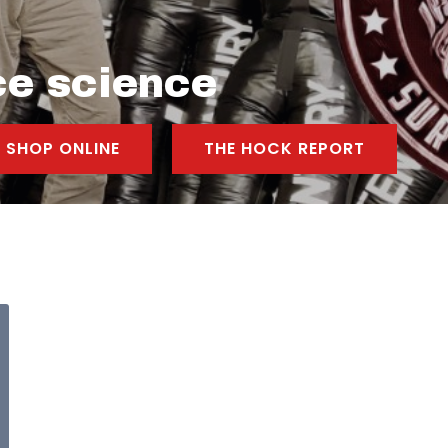
ce science
SHOP ONLINE
THE HOCK REPORT