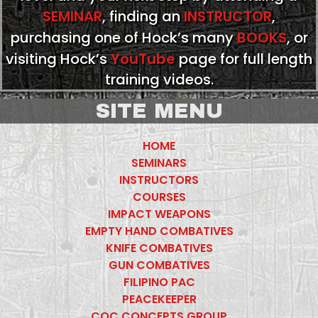
SEMINAR
, finding an
INSTRUCTOR
,
purchasing one of Hock’s many
BOOKS
, or
visiting Hock’s
YouTube
page for full length
training videos.
SITE MENU
HOME
SEMINARS
INSTRUCTORS
COURSES
IMPACT WEAPONS
EMPTY HAND COMBATIVES
KNIFE COMBATIVES
GUN COMBATIVES
FILIPINO PAC
PEACEKEEPER
CQC CONCEPTS GROUP