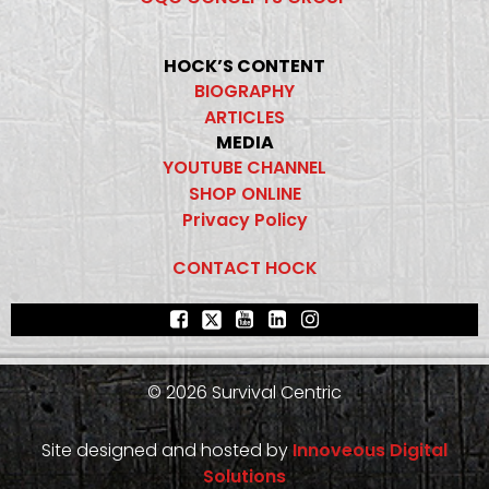
HOCK’S CONTENT
BIOGRAPHY
ARTICLES
MEDIA
YOUTUBE CHANNEL
SHOP ONLINE
Privacy Policy
CONTACT HOCK
© 2026 Survival Centric
Site designed and hosted by
Innoveous Digital
Solutions