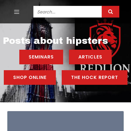
Posts about hipsters
SEMINARS
ARTICLES
SHOP ONLINE
THE HOCK REPORT