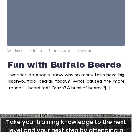
-
-
W. Hock Hochheim
18 June 2019
10:32 am
Fun with Buffalo Beards
I wonder…do people know why so many folks have big
bison-buffalo beards today? What caused the more
“recent” …beard fad? Craze? A burst of beards?[…]
Take your training knowledge to the next
level and your next step by attending a