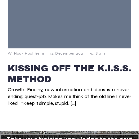
-
-
W. Hock Hochheim
14 December 2021
9:58 am
KISSING OFF THE K.I.S.S.
METHOD
Growth. Finding new information and ideas is a never-
ending, quest-job. Makes me think of the old line I never
liked, “Keep it simple, stupid.”[…]