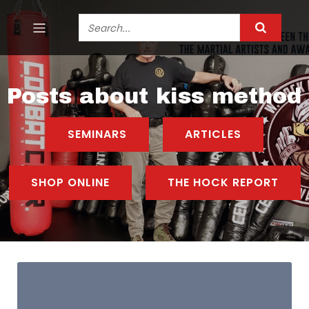
Posts about kiss method
SEMINARS
ARTICLES
SHOP ONLINE
THE HOCK REPORT