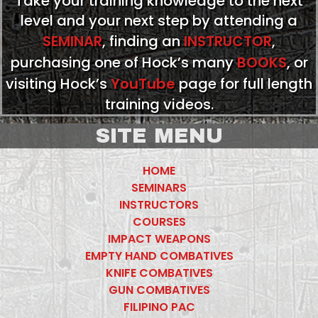
Take your training knowledge to the next
level and your next step by attending a
SEMINAR
, finding an
INSTRUCTOR
,
purchasing one of Hock’s many
BOOKS
, or
visiting Hock’s
YouTube
page for full length
training videos.
SITE MENU
HOME
SEMINARS
INSTRUCTORS
COURSES
IMPACT WEAPONS
EMPTY HAND COMBATIVES
KNIFE COMBATIVES
GUN COMBATIVES
FILIPINO PAC