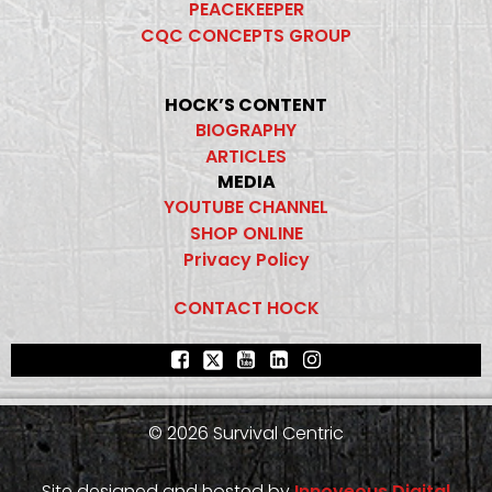
PEACEKEEPER
CQC CONCEPTS GROUP
HOCK’S CONTENT
BIOGRAPHY
ARTICLES
MEDIA
YOUTUBE CHANNEL
SHOP ONLINE
Privacy Policy
CONTACT HOCK
© 2026 Survival Centric
Site designed and hosted by
Innoveous Digital