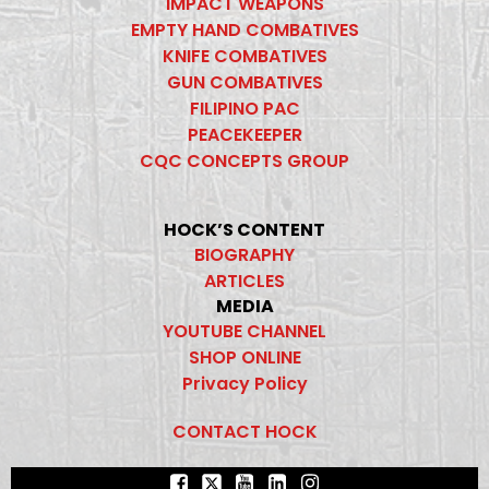
IMPACT WEAPONS
EMPTY HAND COMBATIVES
KNIFE COMBATIVES
GUN COMBATIVES
FILIPINO PAC
PEACEKEEPER
CQC CONCEPTS GROUP
HOCK’S CONTENT
BIOGRAPHY
ARTICLES
MEDIA
YOUTUBE CHANNEL
SHOP ONLINE
Privacy Policy
CONTACT HOCK