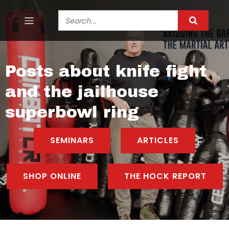
Posts about knife fight
and the jailhouse
superbowl ring
SEMINARS
ARTICLES
SHOP ONLINE
THE HOCK REPORT