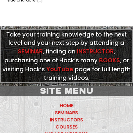
Take your training knowledge to the next
level and your next step by attending a
SEMINAR
, finding an
INSTRUCTOR
,
purchasing one of Hock’s many
BOOKS
, or
visiting Hock’s
YouTube
page for full length
training videos.
SITE MENU
HOME
SEMINARS
INSTRUCTORS
COURSES