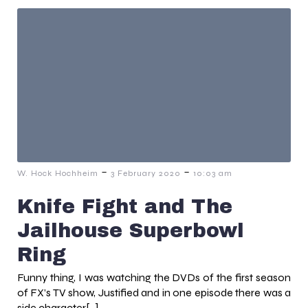
-
-
W. Hock Hochheim
3 February 2020
10:03 am
Knife Fight and The
Jailhouse Superbowl
Ring
Funny thing, I was watching the DVDs of the first season
of FX’s TV show, Justified and in one episode there was a
side character[…]