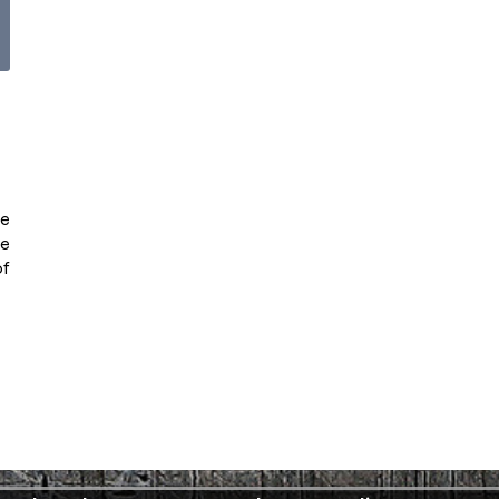
ve
he
of