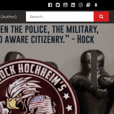
(Author)