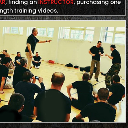
AR
, finding an
INSTRUCTOR
, purchasing one
ength training videos.