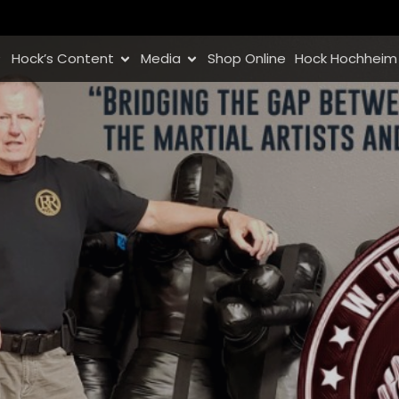
Hock’s Content
Media
Shop Online
Hock Hochheim 