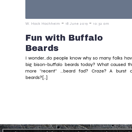
-
-
W. Hock Hochheim
18 June 2019
10:32 am
Fun with Buffalo
Beards
I wonder…do people know why so many folks ha
big bison-buffalo beards today? What caused t
more “recent” …beard fad? Craze? A burst 
beards?[…]