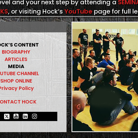
level and your next step by attending a
SEMIN
KS
, or visiting Hock’s
YouTube
page for full l
CK’S CONTENT
BIOGRAPHY
ARTICLES
MEDIA
UTUBE CHANNEL
SHOP ONLINE
Privacy Policy
ONTACT HOCK