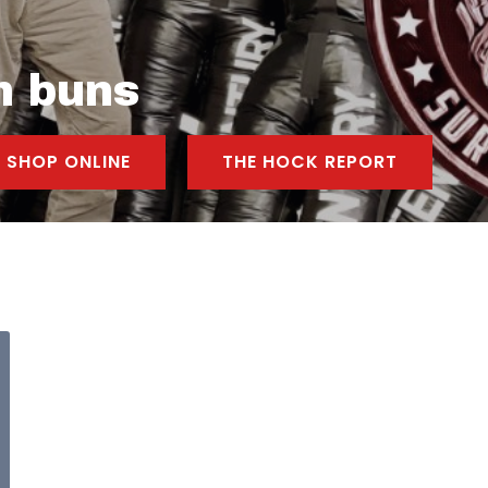
n buns
SHOP ONLINE
THE HOCK REPORT