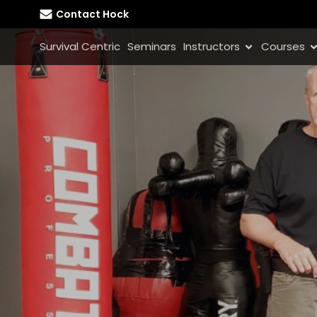
Contact Hock
Survival Centric
Seminars
Instructors
Courses