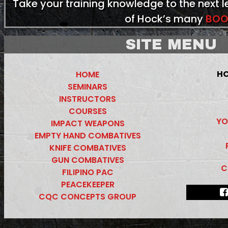
Take your training knowledge to the next 
of Hock’s many
BOO
SITE MENU
HO
HOME
SEMINARS
INSTRUCTORS
COURSES
YO
IMPACT WEAPONS
EMPTY HAND COMBATIVES
KNIFE COMBATIVES
GUN COMBATIVES
C
FILIPINO PAC
PEACEKEEPER
CQC CONCEPTS GROUP