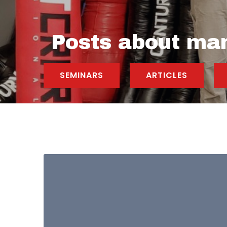
Posts about ma
SEMINARS
ARTICLES