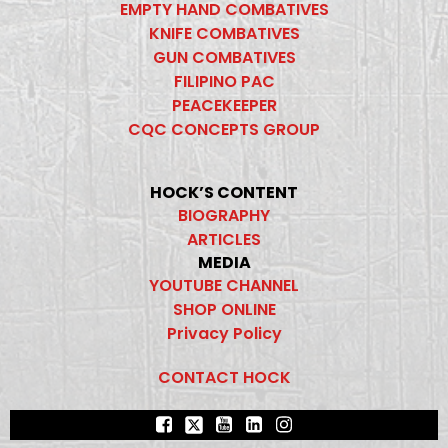
EMPTY HAND COMBATIVES
KNIFE COMBATIVES
GUN COMBATIVES
FILIPINO PAC
PEACEKEEPER
CQC CONCEPTS GROUP
HOCK’S CONTENT
BIOGRAPHY
ARTICLES
MEDIA
YOUTUBE CHANNEL
SHOP ONLINE
Privacy Policy
CONTACT HOCK