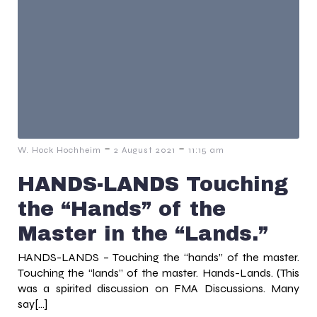
-
-
W. Hock Hochheim
2 August 2021
11:15 am
HANDS-LANDS Touching
the “Hands” of the
Master in the “Lands.”
HANDS-LANDS – Touching the “hands” of the master.
Touching the “lands” of the master. Hands-Lands. (This
was a spirited discussion on FMA Discussions. Many
say[…]