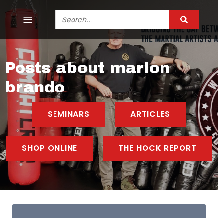
Posts about marlon
brando
SEMINARS
ARTICLES
SHOP ONLINE
THE HOCK REPORT