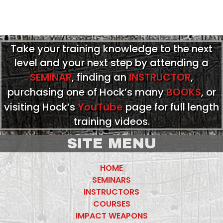
Take your training knowledge to the next
level and your next step by attending a
SEMINAR
, finding an
INSTRUCTOR
,
purchasing one of Hock’s many
BOOKS
, or
visiting Hock’s
YouTube
page for full length
training videos.
SITE MENU
HOME
SEMINARS
INSTRUCTORS
COURSES
IMPACT WEAPONS