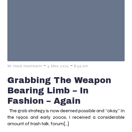
-
-
W. Hock Hochheim
5 May 2022
8:59 am
Grabbing The Weapon
Bearing Limb – In
Fashion – Again
The grab strategy is now deemed possible and “okay.” In
the 1990s and early 2000s, I received a considerable
amount of trash talk. forum[…]