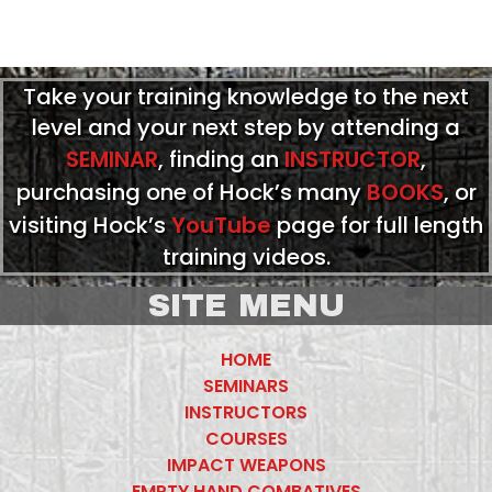
Take your training knowledge to the next
level and your next step by attending a
SEMINAR
, finding an
INSTRUCTOR
,
purchasing one of Hock’s many
BOOKS
, or
visiting Hock’s
YouTube
page for full length
training videos.
SITE MENU
HOME
SEMINARS
INSTRUCTORS
COURSES
IMPACT WEAPONS
EMPTY HAND COMBATIVES