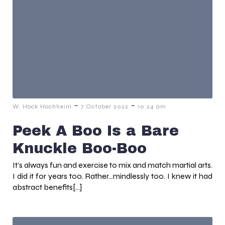
-
-
W. Hock Hochheim
7 October 2022
10:24 am
Peek A Boo Is a Bare
Knuckle Boo-Boo
It’s always fun and exercise to mix and match martial arts.
I did it for years too. Rather…mindlessly too. I knew it had
abstract benefits[…]