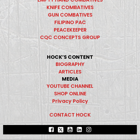
KNIFE COMBATIVES
GUN COMBATIVES
FILIPINO PAC
PEACEKEEPER
CQC CONCEPTS GROUP
HOCK’S CONTENT
BIOGRAPHY
ARTICLES
MEDIA
YOUTUBE CHANNEL
SHOP ONLINE
Privacy Policy
CONTACT HOCK