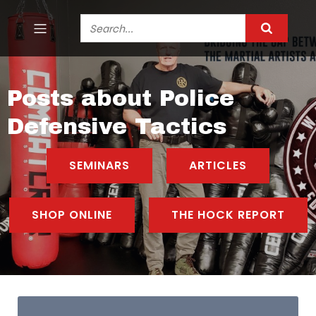
Posts about Police
Defensive Tactics
SEMINARS
ARTICLES
SHOP ONLINE
THE HOCK REPORT