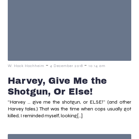
-
-
W. Hock Hochheim
4 December 2018
10:14 am
Harvey, Give Me the
Shotgun, Or Else!
“Harvey … give me the shotgun, or ELSE!” (and other
Harvey tales.) That was the time when cops usually got
killed, I reminded myself, looking[…]