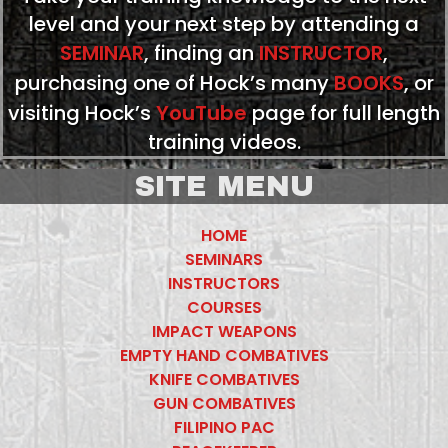
level and your next step by attending a
SEMINAR
, finding an
INSTRUCTOR
,
purchasing one of Hock’s many
BOOKS
, or
visiting Hock’s
YouTube
page for full length
training videos.
SITE MENU
HOME
SEMINARS
INSTRUCTORS
COURSES
IMPACT WEAPONS
EMPTY HAND COMBATIVES
KNIFE COMBATIVES
GUN COMBATIVES
FILIPINO PAC