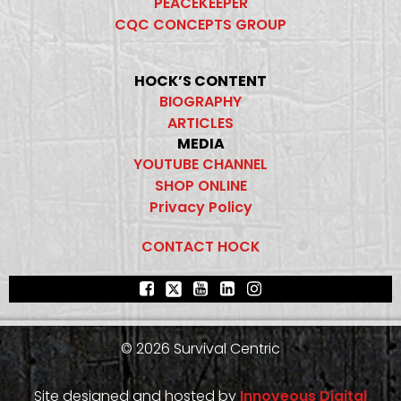
PEACEKEEPER
CQC CONCEPTS GROUP
HOCK’S CONTENT
BIOGRAPHY
ARTICLES
MEDIA
YOUTUBE CHANNEL
SHOP ONLINE
Privacy Policy
CONTACT HOCK
© 2026 Survival Centric
Site designed and hosted by
Innoveous Digital