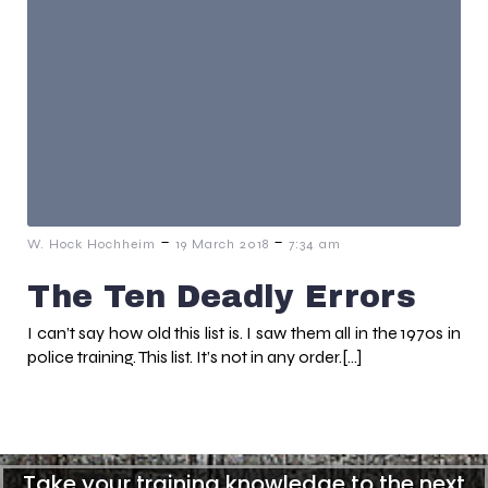
-
-
W. Hock Hochheim
19 March 2018
7:34 am
The Ten Deadly Errors
I can’t say how old this list is. I saw them all in the 1970s in
police training. This list. It’s not in any order.[…]
Take your training knowledge to the next