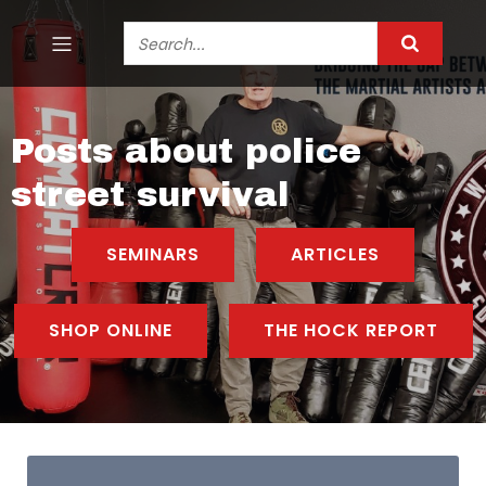
Posts about police
street survival
SEMINARS
ARTICLES
SHOP ONLINE
THE HOCK REPORT