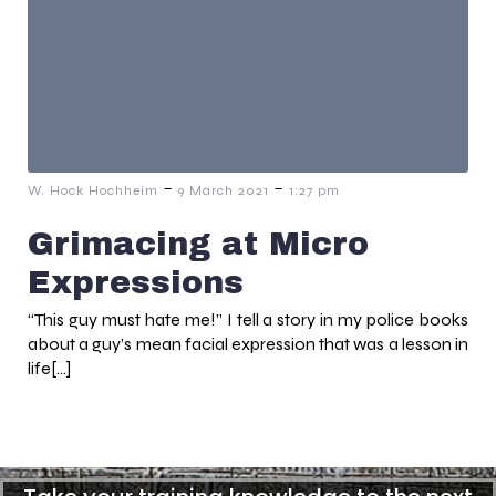
-
-
W. Hock Hochheim
9 March 2021
1:27 pm
Grimacing at Micro
Expressions
“This guy must hate me!” I tell a story in my police books
about a guy’s mean facial expression that was a lesson in
life[…]