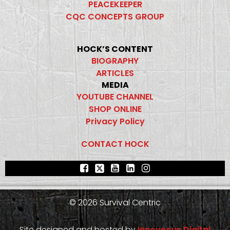
PEACEKEEPER
CQC CONCEPTS GROUP
HOCK’S CONTENT
BIOGRAPHY
ARTICLES
MEDIA
YOUTUBE CHANNEL
SHOP ONLINE
Privacy Policy
CONTACT HOCK
© 2026 Survival Centric
Site designed and hosted by
Innoveous Digital