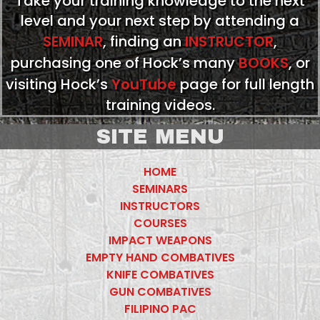
Take your training knowledge to the next
level and your next step by attending a
SEMINAR
, finding an
INSTRUCTOR
,
purchasing one of Hock’s many
BOOKS
, or
visiting Hock’s
YouTube
page for full length
training videos.
SITE MENU
HOME
SEMINARS
INSTRUCTORS
COURSES
IMPACT WEAPONS
EMPTY HAND COMBATIVES
KNIFE COMBATIVES
GUN COMBATIVES
FILIPINO PAC