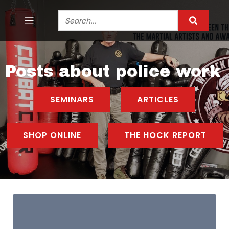
Posts about police work
SEMINARS
ARTICLES
SHOP ONLINE
THE HOCK REPORT