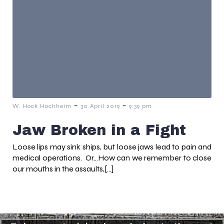
-
-
W. Hock Hochheim
30 April 2019
9:39 pm
Jaw Broken in a Fight
Loose lips may sink ships, but loose jaws lead to pain and
medical operations. Or…How can we remember to close
our mouths in the assaults,[…]