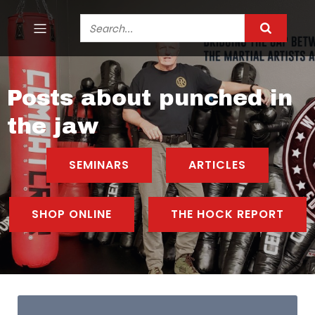
Posts about punched in
the jaw
SEMINARS
ARTICLES
SHOP ONLINE
THE HOCK REPORT