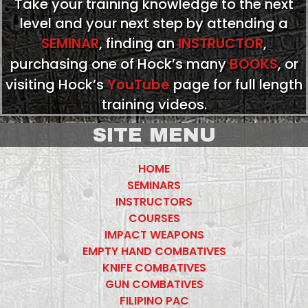
Take your training knowledge to the next
level and your next step by attending a
SEMINAR
, finding an
INSTRUCTOR
,
purchasing one of Hock’s many
BOOKS
, or
visiting Hock’s
YouTube
page for full length
training videos.
SITE MENU
HOME
SEMINARS
INSTRUCTORS
COURSES
IMPACT WEAPONS
EMPTY HAND COMBATIVES
KNIFE COMBATIVES
GUN COMBATIVES
FILIPINO PAC