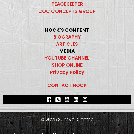
PEACEKEEPER
CQC CONCEPTS GROUP
HOCK’S CONTENT
BIOGRAPHY
ARTICLES
MEDIA
YOUTUBE CHANNEL
SHOP ONLINE
Privacy Policy
CONTACT HOCK
© 2026 Survival Centric