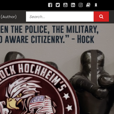
(Author)