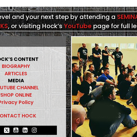
level and your next step by attending a
SEMIN
KS
, or visiting Hock’s
YouTube
page for full l
CK’S CONTENT
BIOGRAPHY
ARTICLES
MEDIA
UTUBE CHANNEL
SHOP ONLINE
Privacy Policy
ONTACT HOCK