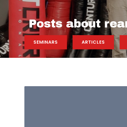
Posts about rea
SEMINARS
ARTICLES