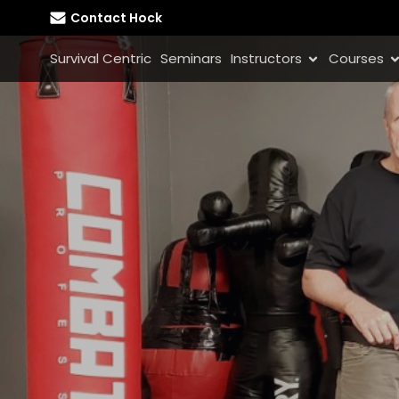
Contact Hock
Survival Centric
Seminars
Instructors
Courses