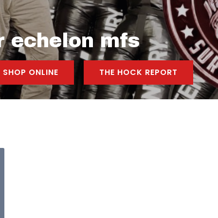
r echelon mfs
SHOP ONLINE
THE HOCK REPORT