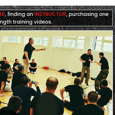
AR
, finding an
INSTRUCTOR
, purchasing one
ength training videos.