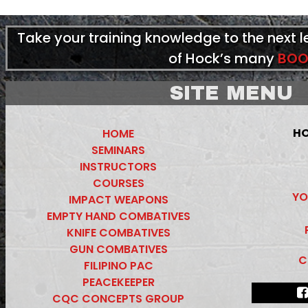
Take your training knowledge to the next 
of Hock’s many
BOO
SITE MENU
HO
HOME
SEMINARS
INSTRUCTORS
COURSES
YO
IMPACT WEAPONS
EMPTY HAND COMBATIVES
KNIFE COMBATIVES
GUN COMBATIVES
C
FILIPINO PAC
PEACEKEEPER
CQC CONCEPTS GROUP