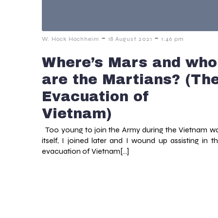
-
-
W. Hock Hochheim
18 August 2021
1:46 pm
Where’s Mars and who
are the Martians? (Th
Evacuation of
Vietnam)
Too young to join the Army during the Vietnam w
itself, I joined later and I wound up assisting in t
evacuation of Vietnam[…]