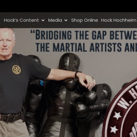
Hock’s Content
Media
Shop Online
Hock Hochheim 