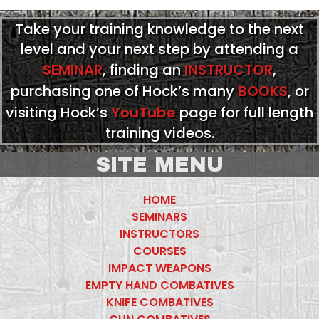
Take your training knowledge to the next
level and your next step by attending a
SEMINAR
, finding an
INSTRUCTOR
,
purchasing one of Hock’s many
BOOKS
, or
visiting Hock’s
YouTube
page for full length
training videos.
SITE MENU
HOME
SEMINARS
INSTRUCTORS
COURSES
IMPACT WEAPONS
EMPTY HAND COMBATIVES
KNIFE COMBATIVES