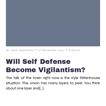
-
-
W. Hock Hochheim
27 November 2021
8:08 am
Will Self Defense
Become Vigilantism?
The talk of the town right now is the Kyle Rittenhouse
situation. This onion has many layers to peel. You think
about one layer and[…]