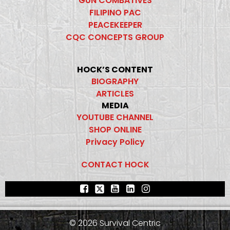
GUN COMBATIVES
FILIPINO PAC
PEACEKEEPER
CQC CONCEPTS GROUP
HOCK’S CONTENT
BIOGRAPHY
ARTICLES
MEDIA
YOUTUBE CHANNEL
SHOP ONLINE
Privacy Policy
CONTACT HOCK
© 2026 Survival Centric