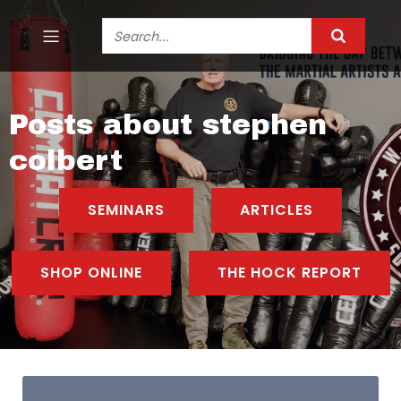
Posts about stephen
colbert
SEMINARS
ARTICLES
SHOP ONLINE
THE HOCK REPORT