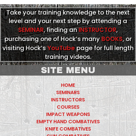
Take your training knowledge to the next
level and your next step by attending a
SEMINAR
, finding an
INSTRUCTOR
,
purchasing one of Hock’s many
BOOKS
, or
visiting Hock’s
YouTube
page for full length
training videos.
SITE MENU
HOME
SEMINARS
INSTRUCTORS
COURSES
IMPACT WEAPONS
EMPTY HAND COMBATIVES
KNIFE COMBATIVES