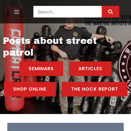
Posts about street
patrol
SEMINARS
ARTICLES
SHOP ONLINE
THE HOCK REPORT