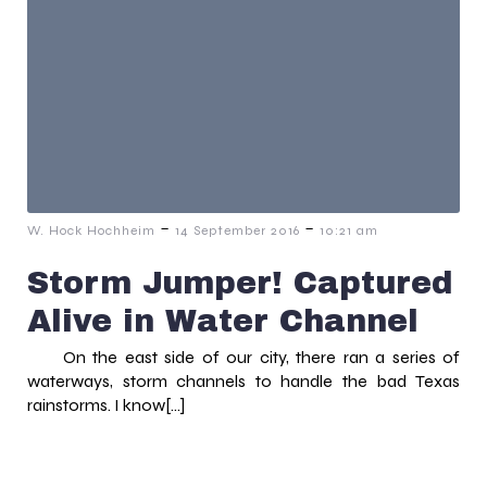
-
-
W. Hock Hochheim
14 September 2016
10:21 am
Storm Jumper! Captured
Alive in Water Channel
On the east side of our city, there ran a series of
waterways, storm channels to handle the bad Texas
rainstorms. I know[…]