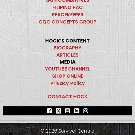
GUN COMBATIVES
FILIPINO PAC
PEACEKEEPER
CQC CONCEPTS GROUP
HOCK’S CONTENT
BIOGRAPHY
ARTICLES
MEDIA
YOUTUBE CHANNEL
SHOP ONLINE
Privacy Policy
CONTACT HOCK
© 2026 Survival Centric