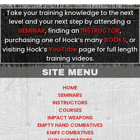
Take your training knowledge to the next
level and your next step by attending a
SEMINAR
, finding an
INSTRUCTOR
,
purchasing one of Hock’s many
BOOKS
, or
visiting Hock’s
YouTube
page for full length
training videos.
SITE MENU
HOME
SEMINARS
INSTRUCTORS
COURSES
IMPACT WEAPONS
EMPTY HAND COMBATIVES
KNIFE COMBATIVES