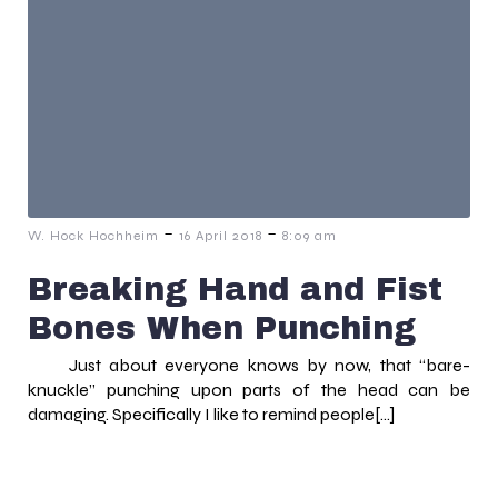
-
-
W. Hock Hochheim
16 April 2018
8:09 am
Breaking Hand and Fist
Bones When Punching
Just about everyone knows by now, that “bare-
knuckle” punching upon parts of the head can be
damaging. Specifically I like to remind people[…]