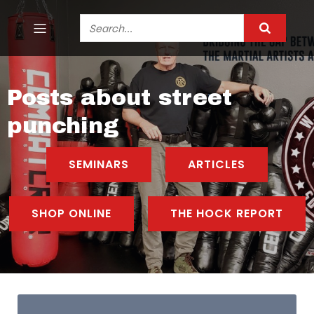
Posts about street
punching
SEMINARS
ARTICLES
SHOP ONLINE
THE HOCK REPORT