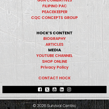
GUN COMBATIVES
FILIPINO PAC
PEACEKEEPER
CQC CONCEPTS GROUP
HOCK’S CONTENT
BIOGRAPHY
ARTICLES
MEDIA
YOUTUBE CHANNEL
SHOP ONLINE
Privacy Policy
CONTACT HOCK
© 2026 Survival Centric