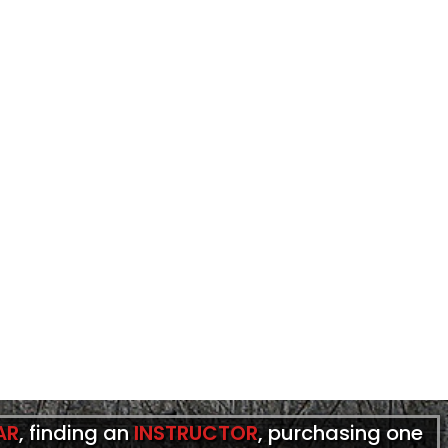
AR
, finding an
INSTRUCTOR
, purchasing one