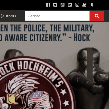
(Author)