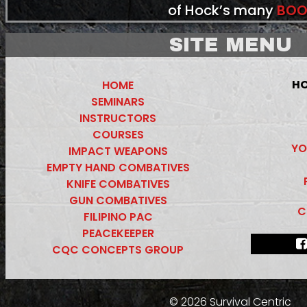
of Hock’s many
BOO
SITE MENU
HO
HOME
SEMINARS
INSTRUCTORS
COURSES
YO
IMPACT WEAPONS
EMPTY HAND COMBATIVES
KNIFE COMBATIVES
GUN COMBATIVES
C
FILIPINO PAC
PEACEKEEPER
CQC CONCEPTS GROUP
© 2026 Survival Centric