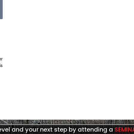
er
is
level and your next step by attending a
SEMIN