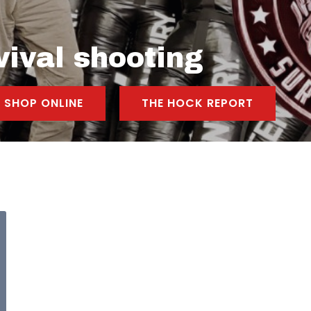
vival shooting
SHOP ONLINE
THE HOCK REPORT