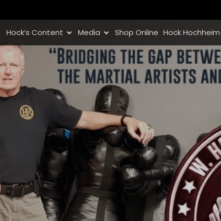
Hock’s Content
Media
Shop Online
Hock Hochheim 