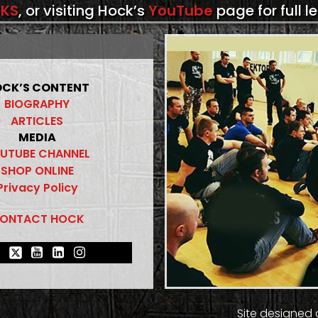
KS
, or visiting Hock’s
YouTube
page for full l
CK’S CONTENT
BIOGRAPHY
ARTICLES
MEDIA
UTUBE CHANNEL
SHOP ONLINE
Privacy Policy
ONTACT HOCK
Site designed