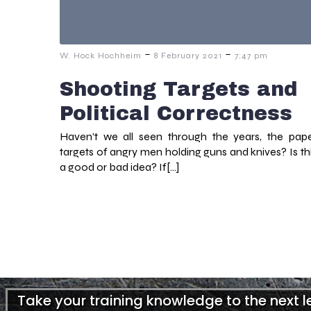
-
-
W. Hock Hochheim
8 February 2021
7:47 pm
Shooting Targets and
Political Correctness
Haven’t we all seen through the years, the pap
targets of angry men holding guns and knives? Is th
a good or bad idea? If[…]
Take your training knowledge to the next 