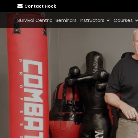
Contact Hock
Survival Centric
Seminars
Instructors
Courses