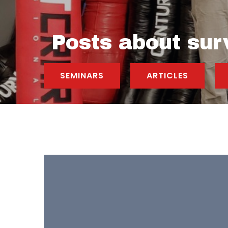
Posts about sur
SEMINARS
ARTICLES