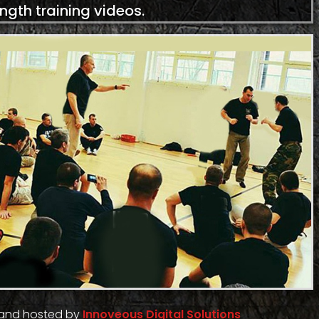
ength training videos.
 and hosted by
Innoveous Digital Solutions