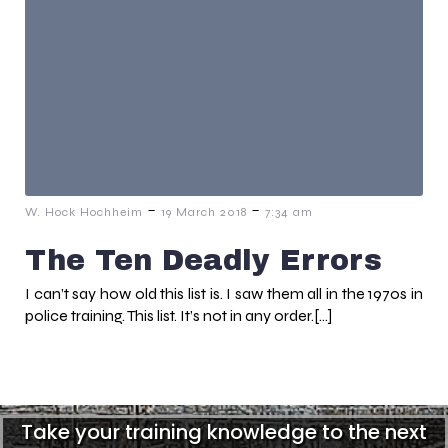
-
-
W. Hock Hochheim
19 March 2018
7:34 am
The Ten Deadly Errors
I can’t say how old this list is. I saw them all in the 1970s in
police training. This list. It’s not in any order.[…]
Take your training knowledge to the next