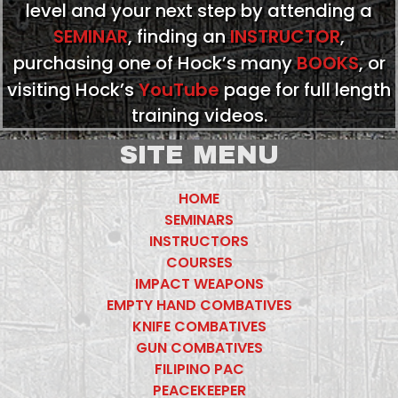
level and your next step by attending a
SEMINAR
, finding an
INSTRUCTOR
,
purchasing one of Hock’s many
BOOKS
, or
visiting Hock’s
YouTube
page for full length
training videos.
SITE MENU
HOME
SEMINARS
INSTRUCTORS
COURSES
IMPACT WEAPONS
EMPTY HAND COMBATIVES
KNIFE COMBATIVES
GUN COMBATIVES
FILIPINO PAC
PEACEKEEPER