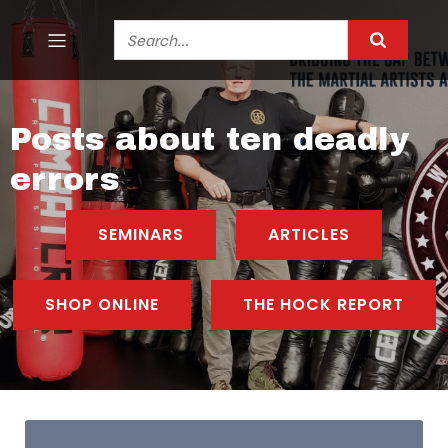
Posts about ten deadly
errors
SEMINARS
ARTICLES
SHOP ONLINE
THE HOCK REPORT