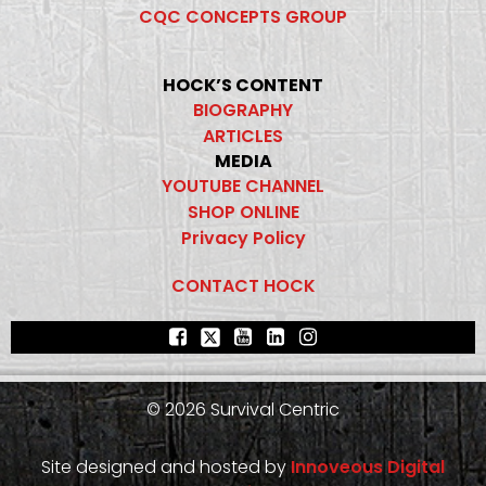
CQC CONCEPTS GROUP
HOCK’S CONTENT
BIOGRAPHY
ARTICLES
MEDIA
YOUTUBE CHANNEL
SHOP ONLINE
Privacy Policy
CONTACT HOCK
© 2026 Survival Centric
Site designed and hosted by
Innoveous Digital