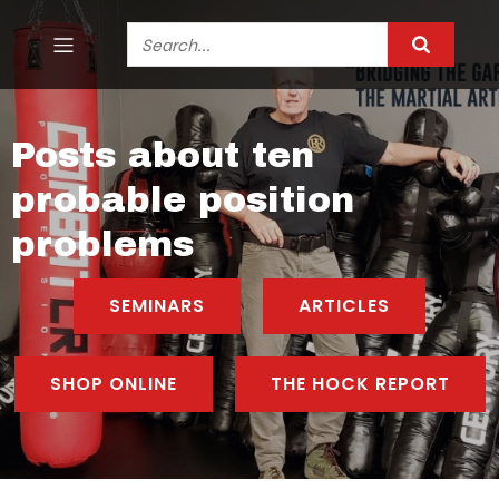
Posts about ten
probable position
problems
SEMINARS
ARTICLES
SHOP ONLINE
THE HOCK REPORT