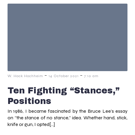
-
-
W. Hock Hochheim
14 October 2021
7:10 am
Ten Fighting “Stances,”
Positions
In 1986, I became fascinated by the Bruce Lee’s essay
on “the stance of no stance,” idea. Whether hand, stick,
knife or gun, I opted[…]