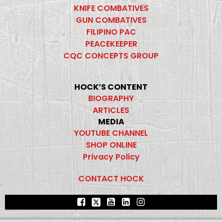
KNIFE COMBATIVES
GUN COMBATIVES
FILIPINO PAC
PEACEKEEPER
CQC CONCEPTS GROUP
HOCK’S CONTENT
BIOGRAPHY
ARTICLES
MEDIA
YOUTUBE CHANNEL
SHOP ONLINE
Privacy Policy
CONTACT HOCK