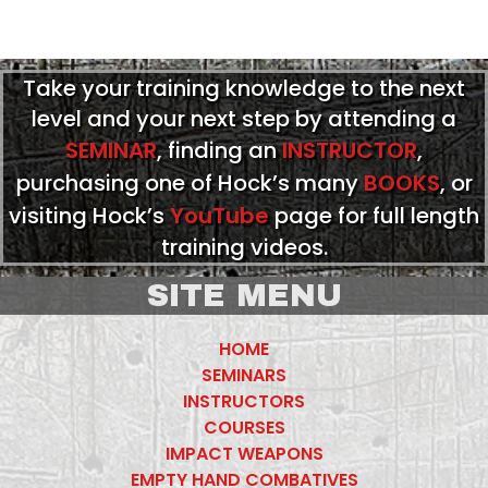
Take your training knowledge to the next
level and your next step by attending a
SEMINAR
, finding an
INSTRUCTOR
,
purchasing one of Hock’s many
BOOKS
, or
visiting Hock’s
YouTube
page for full length
training videos.
SITE MENU
HOME
SEMINARS
INSTRUCTORS
COURSES
IMPACT WEAPONS
EMPTY HAND COMBATIVES