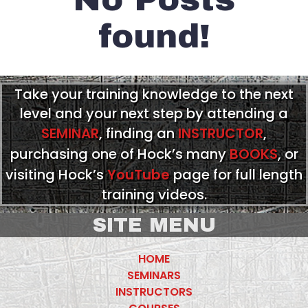
found!
Take your training knowledge to the next
level and your next step by attending a
SEMINAR
, finding an
INSTRUCTOR
,
purchasing one of Hock’s many
BOOKS
, or
visiting Hock’s
YouTube
page for full length
training videos.
SITE MENU
HOME
SEMINARS
INSTRUCTORS