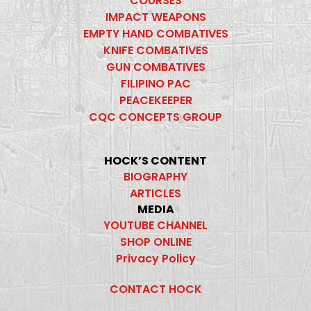
COURSES
IMPACT WEAPONS
EMPTY HAND COMBATIVES
KNIFE COMBATIVES
GUN COMBATIVES
FILIPINO PAC
PEACEKEEPER
CQC CONCEPTS GROUP
HOCK’S CONTENT
BIOGRAPHY
ARTICLES
MEDIA
YOUTUBE CHANNEL
SHOP ONLINE
Privacy Policy
CONTACT HOCK