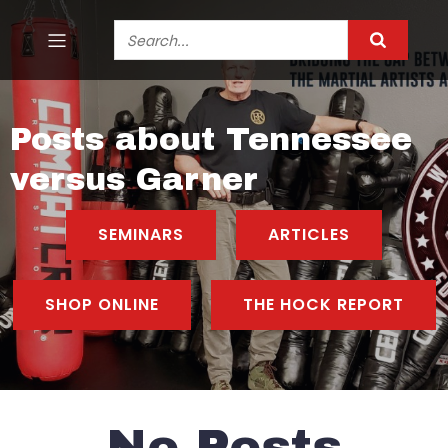
Posts about Tennessee
versus Garner
SEMINARS
ARTICLES
SHOP ONLINE
THE HOCK REPORT
No Posts