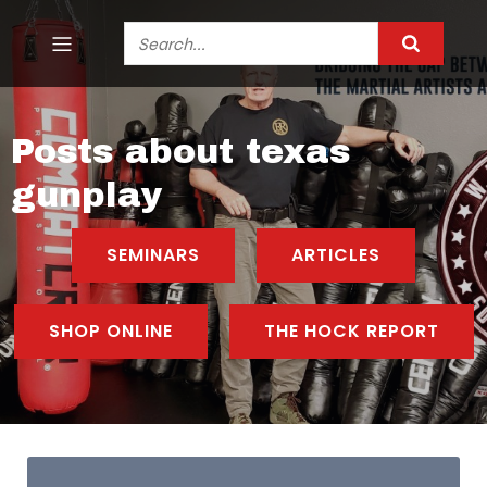
Posts about texas
gunplay
SEMINARS
ARTICLES
SHOP ONLINE
THE HOCK REPORT