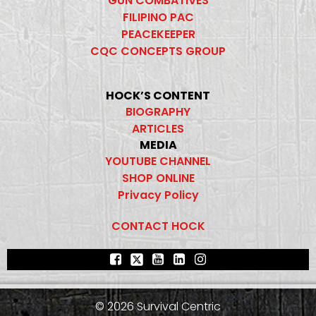
GUN COMBATIVES
FILIPINO PAC
PEACEKEEPER
CQC CONCEPTS GROUP
HOCK’S CONTENT
BIOGRAPHY
ARTICLES
MEDIA
YOUTUBE CHANNEL
SHOP ONLINE
Privacy Policy
CONTACT HOCK
© 2026 Survival Centric