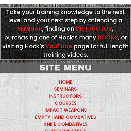
Take your training knowledge to the next
level and your next step by attending a
SEMINAR
, finding an
INSTRUCTOR
,
purchasing one of Hock’s many
BOOKS
, or
visiting Hock’s
YouTube
page for full length
training videos.
SITE MENU
HOME
SEMINARS
INSTRUCTORS
COURSES
IMPACT WEAPONS
EMPTY HAND COMBATIVES
KNIFE COMBATIVES