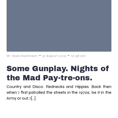
-
-
W. Hock Hochheim
31 August 2019
10:58 am
Some Gunplay. Nights of
the Mad Pay-tre-ons.
Country and Disco. Rednecks and Hippies. Back then
when I first patrolled the streets in the 1970s, be it in the
Army or out, I[…]