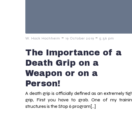
-
-
W. Hock Hochheim
19 October 2019
5:56 pm
The Importance of a
Death Grip on a
Weapon or on a
Person!
A death grip is officially defined as an extremely tig
grip, First you have to grab. One of my traini
structures is the Stop 6 program[…]