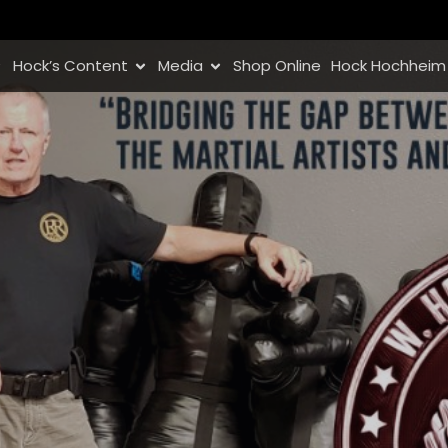
Hock’s Content
Media
Shop Online
Hock Hochheim 