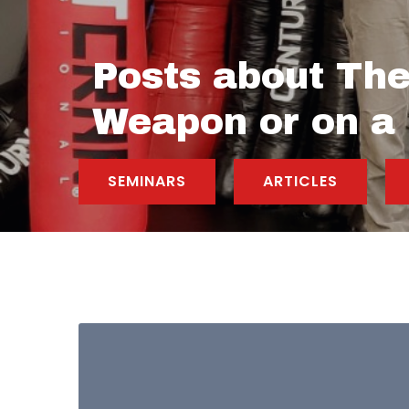
Posts about The
Weapon or on a
SEMINARS
ARTICLES