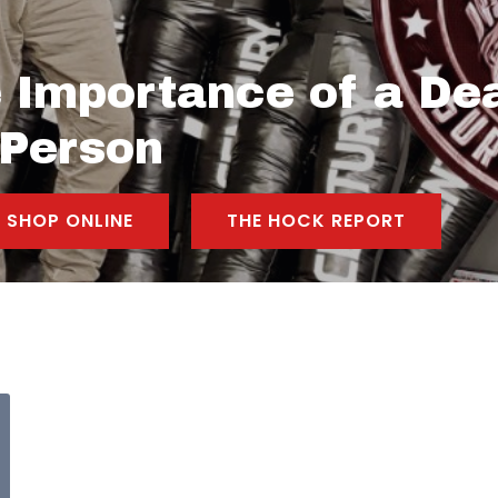
 Importance of a Dea
 Person
SHOP ONLINE
THE HOCK REPORT