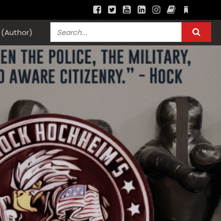
(Author)