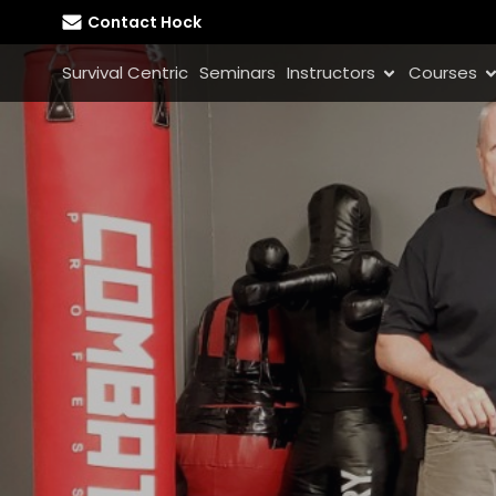
Contact Hock
Survival Centric
Seminars
Instructors
Courses