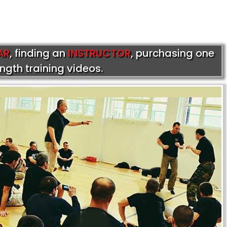
AR
, finding an
INSTRUCTOR
, purchasing one
ength training videos.