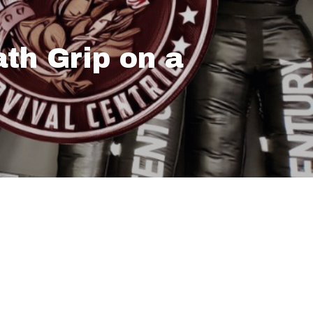
th Grip on a