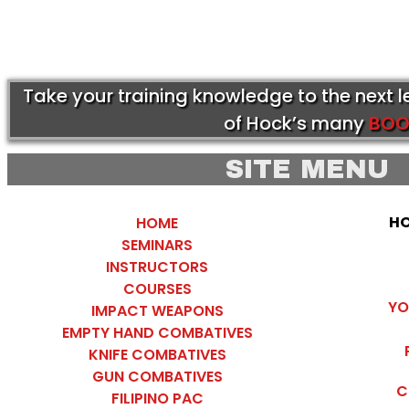
Take your training knowledge to the next 
of Hock’s many
BOO
SITE MENU
HO
HOME
SEMINARS
INSTRUCTORS
COURSES
YO
IMPACT WEAPONS
EMPTY HAND COMBATIVES
KNIFE COMBATIVES
GUN COMBATIVES
C
FILIPINO PAC