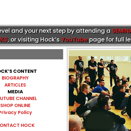
level and your next step by attending a
SEMIN
KS
, or visiting Hock’s
YouTube
page for full l
CK’S CONTENT
BIOGRAPHY
ARTICLES
MEDIA
UTUBE CHANNEL
SHOP ONLINE
Privacy Policy
ONTACT HOCK