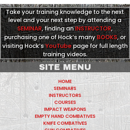
Take your training knowledge to the next
level and your next step by attending a
SEMINAR
, finding an
INSTRUCTOR
,
purchasing one of Hock’s many
BOOKS
, or
visiting Hock’s
YouTube
page for full length
training videos.
SITE MENU
HOME
SEMINARS
INSTRUCTORS
COURSES
IMPACT WEAPONS
EMPTY HAND COMBATIVES
KNIFE COMBATIVES