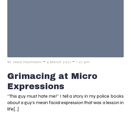
-
-
W. Hock Hochheim
9 March 2021
1:27 pm
Grimacing at Micro
Expressions
“This guy must hate me!” I tell a story in my police books
about a guy’s mean facial expression that was a lesson in
life[…]