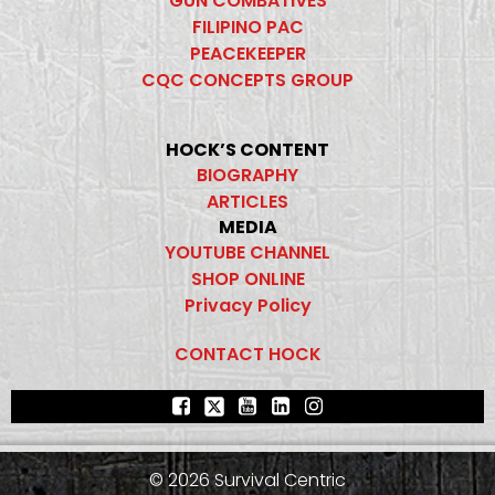
GUN COMBATIVES
FILIPINO PAC
PEACEKEEPER
CQC CONCEPTS GROUP
HOCK’S CONTENT
BIOGRAPHY
ARTICLES
MEDIA
YOUTUBE CHANNEL
SHOP ONLINE
Privacy Policy
CONTACT HOCK
© 2026 Survival Centric