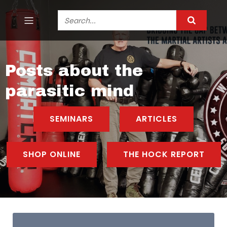
Posts about the
parasitic mind
SEMINARS
ARTICLES
SHOP ONLINE
THE HOCK REPORT