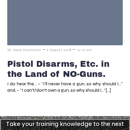
-
-
W. Hock Hochheim
6 August 2018
10:12 am
Pistol Disarms, Etc. in
the Land of NO-Guns.
I do hear the… – “I’ll never have a gun, so why should I…”
and, – “I can’t/don’t own a gun, so why should I…”[…]
Take your training knowledge to the next