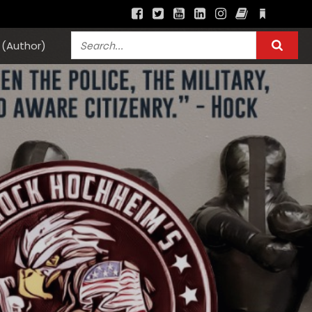
(Author)