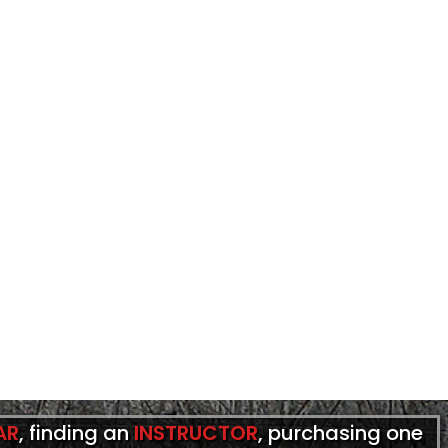
AR
, finding an
INSTRUCTOR
, purchasing one