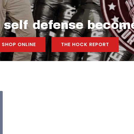
l self defense becom
SHOP ONLINE
THE HOCK REPORT