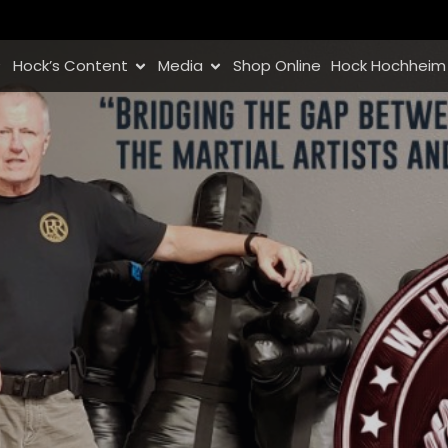
Hock’s Content
Media
Shop Online
Hock Hochheim 