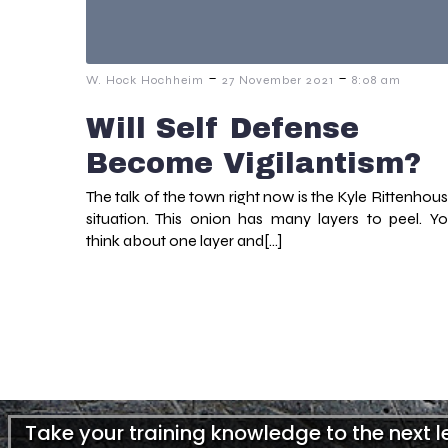
-
-
W. Hock Hochheim
27 November 2021
8:08 am
Will Self Defense
Become Vigilantism?
The talk of the town right now is the Kyle Rittenhou
situation. This onion has many layers to peel. Y
think about one layer and[…]
Take your training knowledge to the next 