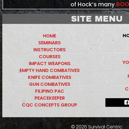
of Hock’s many
BOO
SITE MENU
HO
HOME
SEMINARS
INSTRUCTORS
COURSES
YO
IMPACT WEAPONS
EMPTY HAND COMBATIVES
KNIFE COMBATIVES
GUN COMBATIVES
C
FILIPINO PAC
PEACEKEEPER
CQC CONCEPTS GROUP
© 2026 Survival Centric