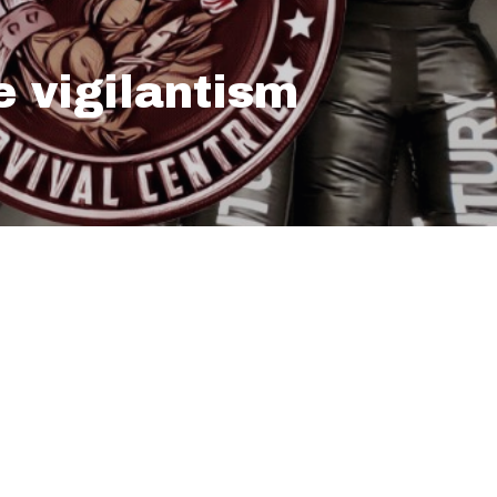
e vigilantism