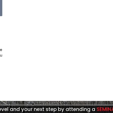
se
ou
level and your next step by attending a
SEMIN