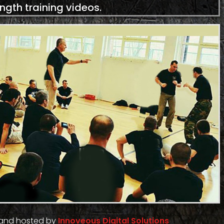
ength training videos.
 and hosted by
Innoveous Digital Solutions