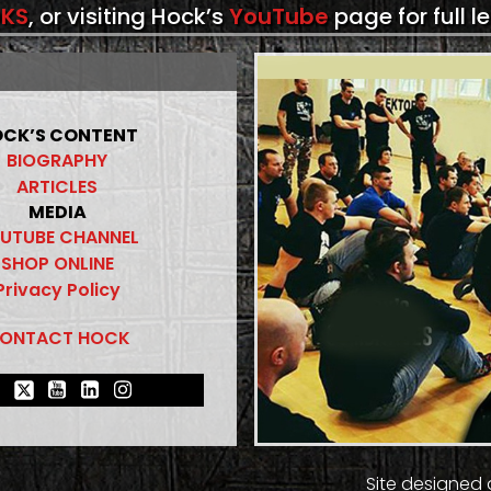
KS
, or visiting Hock’s
YouTube
page for full l
CK’S CONTENT
BIOGRAPHY
ARTICLES
MEDIA
UTUBE CHANNEL
SHOP ONLINE
Privacy Policy
ONTACT HOCK
Site designed