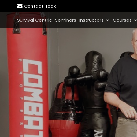
Contact Hock
Survival Centric
Seminars
Instructors
Courses