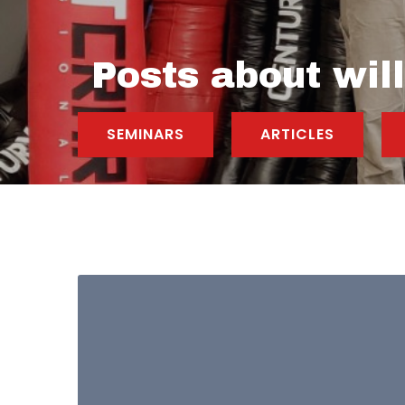
Posts about wil
SEMINARS
ARTICLES