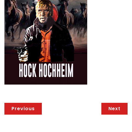
Previous
Next