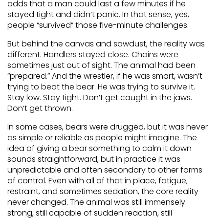
odds that a man could last a few minutes if he
stayed tight and didn’t panic. In that sense, yes,
people “survived” those five-minute challenges.
But behind the canvas and sawdust, the reality was
different. Handlers stayed close. Chains were
sometimes just out of sight. The animal had been
“prepared.” And the wrestler, if he was smart, wasn’t
trying to beat the bear. He was trying to survive it.
Stay low. Stay tight. Don’t get caught in the jaws.
Don’t get thrown.
In some cases, bears were drugged, but it was never
as simple or reliable as people might imagine. The
idea of giving a bear something to calm it down
sounds straightforward, but in practice it was
unpredictable and often secondary to other forms
of control. Even with all of that in place, fatigue,
restraint, and sometimes sedation, the core reality
never changed. The animal was still immensely
strong, still capable of sudden reaction, still