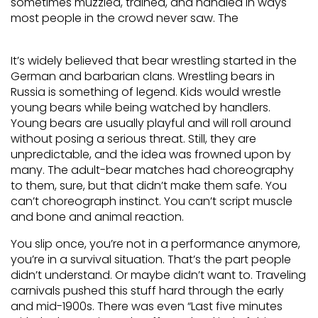
sometimes muzzled, trained, and handled in ways
most people in the crowd never saw. The
It’s widely believed that bear wrestling started in the
German and barbarian clans. Wrestling bears in
Russia is something of legend. Kids would wrestle
young bears while being watched by handlers.
Young bears are usually playful and will roll around
without posing a serious threat. Still, they are
unpredictable, and the idea was frowned upon by
many. The adult-bear matches had choreography
to them, sure, but that didn’t make them safe. You
can’t choreograph instinct. You can’t script muscle
and bone and animal reaction.
You slip once, you’re not in a performance anymore,
you’re in a survival situation. That’s the part people
didn’t understand. Or maybe didn’t want to. Traveling
carnivals pushed this stuff hard through the early
and mid-1900s. There was even “Last five minutes