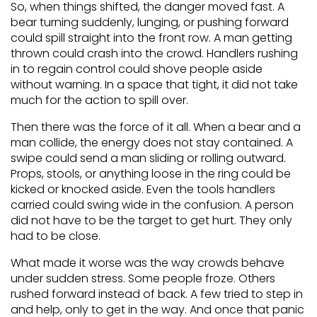
So, when things shifted, the danger moved fast. A
bear turning suddenly, lunging, or pushing forward
could spill straight into the front row. A man getting
thrown could crash into the crowd. Handlers rushing
in to regain control could shove people aside
without warning. In a space that tight, it did not take
much for the action to spill over.
Then there was the force of it all. When a bear and a
man collide, the energy does not stay contained. A
swipe could send a man sliding or rolling outward.
Props, stools, or anything loose in the ring could be
kicked or knocked aside. Even the tools handlers
carried could swing wide in the confusion. A person
did not have to be the target to get hurt. They only
had to be close.
What made it worse was the way crowds behave
under sudden stress. Some people froze. Others
rushed forward instead of back. A few tried to step in
and help, only to get in the way. And once that panic