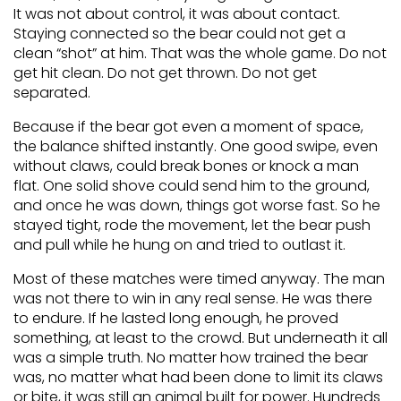
It was not about control, it was about contact.
Staying connected so the bear could not get a
clean “shot” at him. That was the whole game. Do not
get hit clean. Do not get thrown. Do not get
separated.
Because if the bear got even a moment of space,
the balance shifted instantly. One good swipe, even
without claws, could break bones or knock a man
flat. One solid shove could send him to the ground,
and once he was down, things got worse fast. So he
stayed tight, rode the movement, let the bear push
and pull while he hung on and tried to outlast it.
Most of these matches were timed anyway. The man
was not there to win in any real sense. He was there
to endure. If he lasted long enough, he proved
something, at least to the crowd. But underneath it all
was a simple truth. No matter how trained the bear
was, no matter what had been done to limit its claws
or bite, it was still an animal built for power. Hundreds