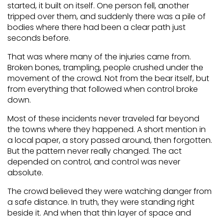
started, it built on itself. One person fell, another
tripped over them, and suddenly there was a pile of
bodies where there had been a clear path just
seconds before.
That was where many of the injuries came from.
Broken bones, trampling, people crushed under the
movement of the crowd. Not from the bear itself, but
from everything that followed when control broke
down.
Most of these incidents never traveled far beyond
the towns where they happened. A short mention in
a local paper, a story passed around, then forgotten.
But the pattern never really changed. The act
depended on control, and control was never
absolute.
The crowd believed they were watching danger from
a safe distance. In truth, they were standing right
beside it. And when that thin layer of space and