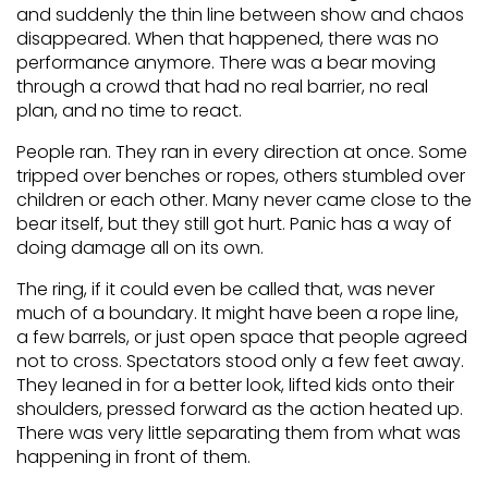
and suddenly the thin line between show and chaos
disappeared. When that happened, there was no
performance anymore. There was a bear moving
through a crowd that had no real barrier, no real
plan, and no time to react.
People ran. They ran in every direction at once. Some
tripped over benches or ropes, others stumbled over
children or each other. Many never came close to the
bear itself, but they still got hurt. Panic has a way of
doing damage all on its own.
The ring, if it could even be called that, was never
much of a boundary. It might have been a rope line,
a few barrels, or just open space that people agreed
not to cross. Spectators stood only a few feet away.
They leaned in for a better look, lifted kids onto their
shoulders, pressed forward as the action heated up.
There was very little separating them from what was
happening in front of them.