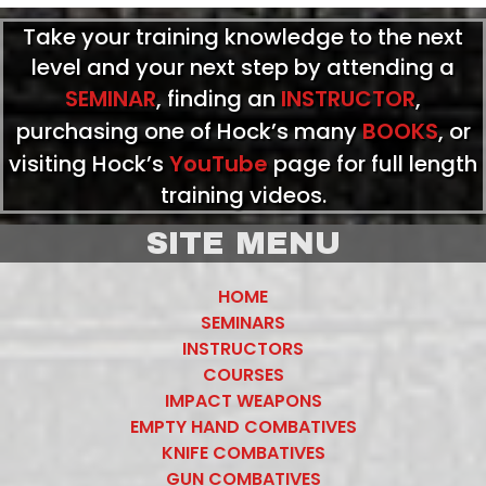
Take your training knowledge to the next
level and your next step by attending a
SEMINAR
, finding an
INSTRUCTOR
,
purchasing one of Hock’s many
BOOKS
, or
visiting Hock’s
YouTube
page for full length
training videos.
SITE MENU
HOME
SEMINARS
INSTRUCTORS
COURSES
IMPACT WEAPONS
EMPTY HAND COMBATIVES
KNIFE COMBATIVES
GUN COMBATIVES