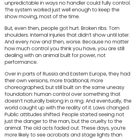
unpredictable in ways no handler could fully control.
The system worked just well enough to keep the
show moving, most of the time.
But, even then, people got hurt. Broken ribs. Torn
shoulders. Internal injuries that didn’t show until later.
And every now and then, worse. Because no matter
how much control you think you have, you are still
dealing with an animal built for power, not
performance.
Over in parts of Russia and Eastern Europe, they had
their own versions, more traditional, more
choreographed, but still built on the same uneasy
foundation: human control over something that
doesn’t naturally belong in a ring. And eventually, the
world caught up with the reality of it. Laws changed.
Public attitudes shifted. People started seeing not
just the danger to the man, but the cruelty to the
animal. The old acts faded out. These days, you’re
more likely to see acrobats and stage lights than