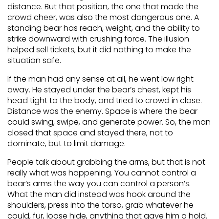
distance. But that position, the one that made the
crowd cheer, was also the most dangerous one. A
standing bear has reach, weight, and the ability to
strike downward with crushing force. The illusion
helped sell tickets, but it did nothing to make the
situation safe.
If the man had any sense at all, he went low right
away. He stayed under the bear’s chest, kept his
head tight to the body, and tried to crowd in close.
Distance was the enemy. Space is where the bear
could swing, swipe, and generate power. So, the man
closed that space and stayed there, not to
dominate, but to limit damage.
People talk about grabbing the arms, but that is not
really what was happening. You cannot control a
bear’s arms the way you can control a person’s.
What the man did instead was hook around the
shoulders, press into the torso, grab whatever he
could, fur, loose hide, anything that gave him a hold.