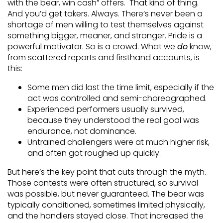
with the bear, win cash” offers. That kind of thing.
And you’d get takers. Always. There’s never been a
shortage of men willing to test themselves against
something bigger, meaner, and stronger. Pride is a
powerful motivator. So is a crowd. What we
do
know,
from scattered reports and firsthand accounts, is
this:
Some men did last the time limit, especially if the
act was controlled and semi-choreographed.
Experienced performers usually survived,
because they understood the real goal was
endurance, not dominance.
Untrained challengers were at much higher risk,
and often got roughed up quickly.
But here’s the key point that cuts through the myth.
Those contests were often structured, so survival
was possible, but never guaranteed. The bear was
typically conditioned, sometimes limited physically,
and the handlers stayed close. That increased the