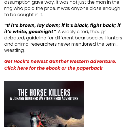
assumption gave way, it was not just the man in the
ring who paid the price. It was anyone close enough
to be caught in it.
“If it’s brown, lay down; if it’s black, fight back; if
it’s white, goodnight”
. A widely cited, though
debated, guideline for different bear species. Hunters
and animal researchers never mentioned the term…
wrestling.
Get Hock’s newest Gunther western adventure.
Click here for the ebook or the paperback