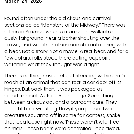
March 24, 2026
Found often under the old circus and carnival
sections called “Monsters of the Midway.” There was
a time in America when a man could walk into a
dusty fairground, hear a barker shouting over the
crowd, and watch another man step into a ring with
a bear. Not a story. Not a movie. A real bear. And for a
few dollars, folks stood there eating popcorn,
watching what they thought was a fight.
There is nothing casual about standing within arm’s
reach of an animal that can tear a car door off its
hinges. But back then, it was packaged as
entertainment. A stunt. A challenge. Something
between a circus act and a barroom dare. They
called it bear wrestling. Now, if you picture two
creatures squaring off in some fair contest, shake
that idea loose right now. These weren’t wild, free
animals. These bears were controlled—declawed,