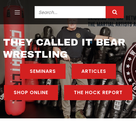
THEY CALLED IT BEAR
WRESTLING
SEMINARS
ARTICLES
SHOP ONLINE
THE HOCK REPORT