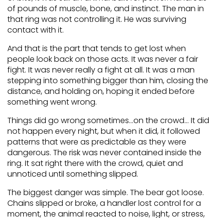
of pounds of muscle, bone, and instinct. The man in
that ring was not controlling it. He was surviving
contact with it.
And that is the part that tends to get lost when
people look back on those acts. It was never a fair
fight. It was never really a fight at all. It was a man
stepping into something bigger than him, closing the
distance, and holding on, hoping it ended before
something went wrong.
Things did go wrong sometimes…on the crowd… It did
not happen every night, but when it did, it followed
patterns that were as predictable as they were
dangerous. The risk was never contained inside the
ring. It sat right there with the crowd, quiet and
unnoticed until something slipped.
The biggest danger was simple. The bear got loose.
Chains slipped or broke, a handler lost control for a
moment, the animal reacted to noise, light, or stress,