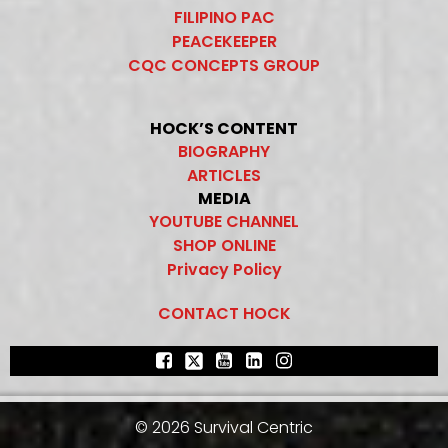
FILIPINO PAC
PEACEKEEPER
CQC CONCEPTS GROUP
HOCK’S CONTENT
BIOGRAPHY
ARTICLES
MEDIA
YOUTUBE CHANNEL
SHOP ONLINE
Privacy Policy
CONTACT HOCK
© 2026 Survival Centric