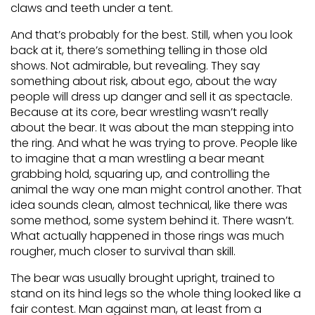
claws and teeth under a tent.
And that’s probably for the best. Still, when you look
back at it, there’s something telling in those old
shows. Not admirable, but revealing. They say
something about risk, about ego, about the way
people will dress up danger and sell it as spectacle.
Because at its core, bear wrestling wasn’t really
about the bear. It was about the man stepping into
the ring. And what he was trying to prove. People like
to imagine that a man wrestling a bear meant
grabbing hold, squaring up, and controlling the
animal the way one man might control another. That
idea sounds clean, almost technical, like there was
some method, some system behind it. There wasn’t.
What actually happened in those rings was much
rougher, much closer to survival than skill.
The bear was usually brought upright, trained to
stand on its hind legs so the whole thing looked like a
fair contest. Man against man, at least from a