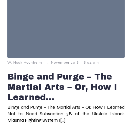
-
-
W. Hock Hochheim
5 November 2018
8:04 am
Binge and Purge – The
Martial Arts – Or, How I
Learned…
Binge and Purge – The Martial Arts – Or, How I Learned
Not to Need Subsection 3B of the Ukulele Islands
Miasma Fighting System I[…]