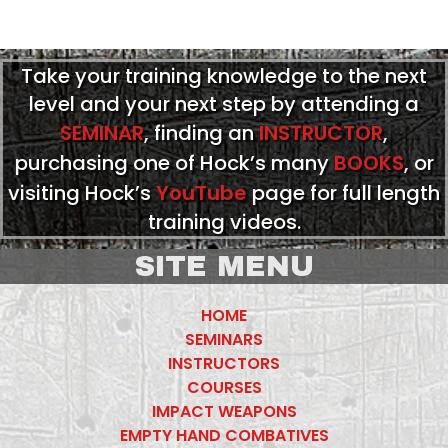
Take your training knowledge to the next
level and your next step by attending a
SEMINAR
, finding an
INSTRUCTOR
,
purchasing one of Hock’s many
BOOKS
, or
visiting Hock’s
YouTube
page for full length
training videos.
SITE MENU
HOME
SEMINARS
INSTRUCTORS
COURSES
IMPACT WEAPONS
EMPTY HAND COMBATIVES