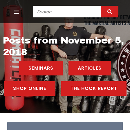
Posts from November 5,
2018
SEMINARS
ARTICLES
SHOP ONLINE
THE HOCK REPORT