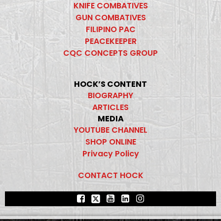
KNIFE COMBATIVES
GUN COMBATIVES
FILIPINO PAC
PEACEKEEPER
CQC CONCEPTS GROUP
HOCK’S CONTENT
BIOGRAPHY
ARTICLES
MEDIA
YOUTUBE CHANNEL
SHOP ONLINE
Privacy Policy
CONTACT HOCK