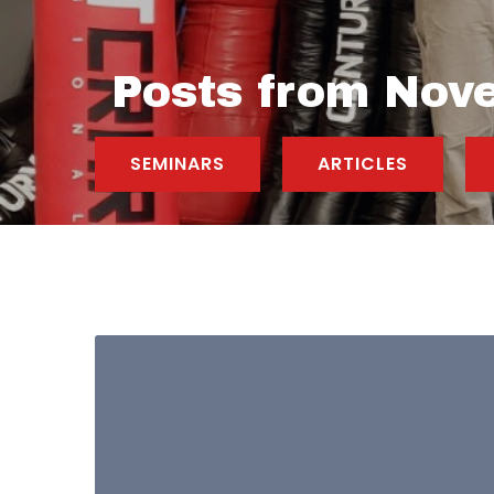
Posts from Nov
SEMINARS
ARTICLES