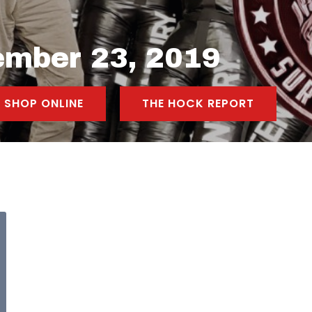
ember 23, 2019
SHOP ONLINE
THE HOCK REPORT