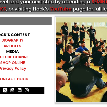
level and your next step by attending a
SEMIN
KS
, or visiting Hock’s
YouTube
page for full l
CK’S CONTENT
BIOGRAPHY
ARTICLES
MEDIA
UTUBE CHANNEL
SHOP ONLINE
Privacy Policy
ONTACT HOCK