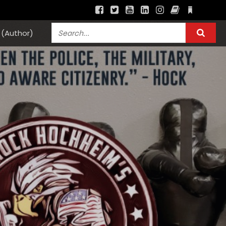
(Author)