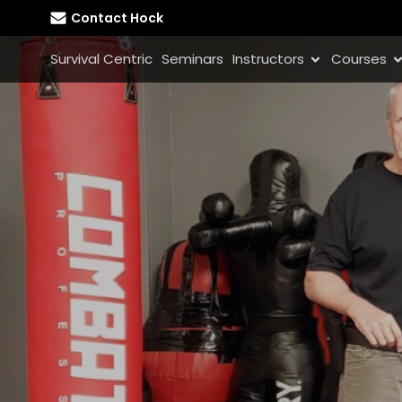
Contact Hock
Survival Centric
Seminars
Instructors
Courses