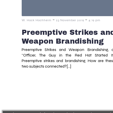
-
-
W. Hock Hochheim
23 November 2019
4:19 pm
Preemptive Strikes an
Weapon Brandishing
Preemptive Strikes and Weapon Brandishing, 
“Officer, The Guy in the Red Hat Started It
Preemptive strikes and brandishing. How are the
two subjects connected?[…]