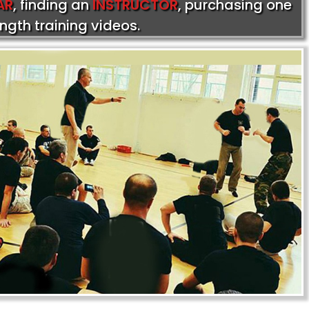
AR
, finding an
INSTRUCTOR
, purchasing one
ength training videos.