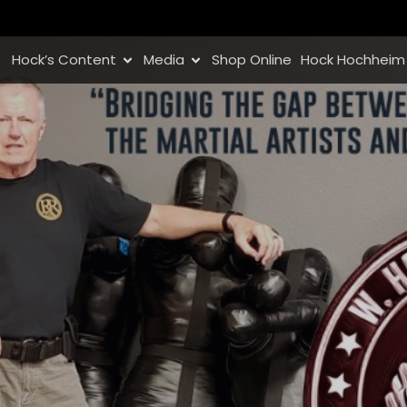
Hock’s Content
Media
Shop Online
Hock Hochheim 