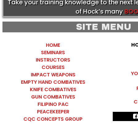
Take your training knowledge to the next 
of Hock’s many
BOO
SITE MENU
HO
HOME
SEMINARS
INSTRUCTORS
COURSES
YO
IMPACT WEAPONS
EMPTY HAND COMBATIVES
KNIFE COMBATIVES
GUN COMBATIVES
C
FILIPINO PAC
PEACEKEEPER
CQC CONCEPTS GROUP