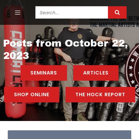
Posts from October 22,
2023
SEMINARS
ARTICLES
SHOP ONLINE
THE HOCK REPORT