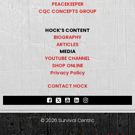
PEACEKEEPER
CQC CONCEPTS GROUP
HOCK’S CONTENT
BIOGRAPHY
ARTICLES
MEDIA
YOUTUBE CHANNEL
SHOP ONLINE
Privacy Policy
CONTACT HOCK
© 2026 Survival Centric