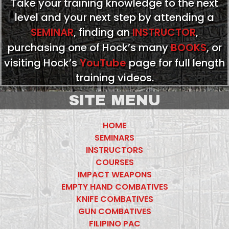
Take your training knowledge to the next
level and your next step by attending a
SEMINAR
, finding an
INSTRUCTOR
,
purchasing one of Hock’s many
BOOKS
, or
visiting Hock’s
YouTube
page for full length
training videos.
SITE MENU
HOME
SEMINARS
INSTRUCTORS
COURSES
IMPACT WEAPONS
EMPTY HAND COMBATIVES
KNIFE COMBATIVES
GUN COMBATIVES
FILIPINO PAC