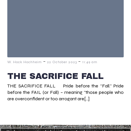
-
-
W. Hock Hochheim
22 October 2023
11:49 am
THE SACRIFICE FALL
THE SACRIFICE FALL Pride before the “Fall.” Pride
before the FAIL (or Fall) – meaning “those people who
are overconfident or too arrogant are[…]