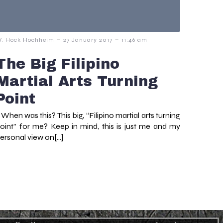
-
-
. Hock Hochheim
27 January 2017
11:46 am
The Big Filipino
Martial Arts Turning
Point
hen was this? This big, “Filipino martial arts turning
oint” for me? Keep in mind, this is just me and my
ersonal view on[…]