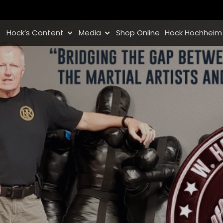
Hock’s Content
Media
Shop Online
Hock Hochheim 