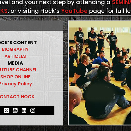
level and your next step by attending a
SEMIN
KS
, or visiting Hock’s
YouTube
page for full l
CK’S CONTENT
BIOGRAPHY
ARTICLES
MEDIA
UTUBE CHANNEL
SHOP ONLINE
Privacy Policy
ONTACT HOCK