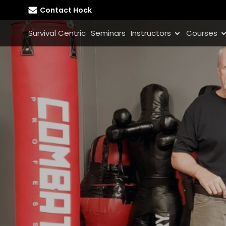
Contact Hock
Survival Centric
Seminars
Instructors
Courses