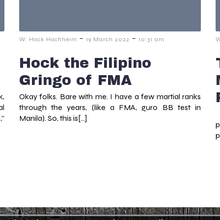
-
-
W. Hock Hochheim
19 March 2022
10:31 am
W
Hock the Filipino
Gringo of FMA
k,
Okay folks. Bare with me. I have a few martial ranks
al
through the years, (like a FMA, guro BB test in
W
,”
Manila). So, this is[…]
p
p