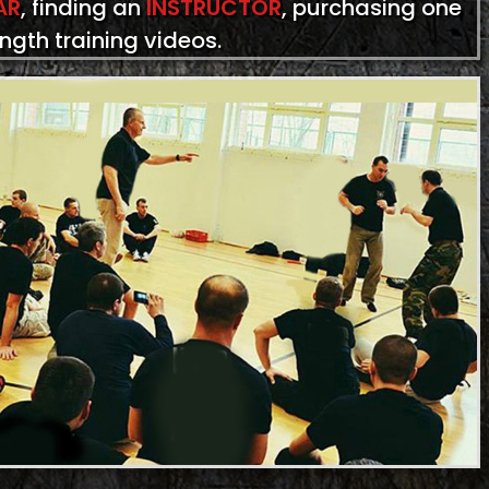
AR
, finding an
INSTRUCTOR
, purchasing one
ength training videos.