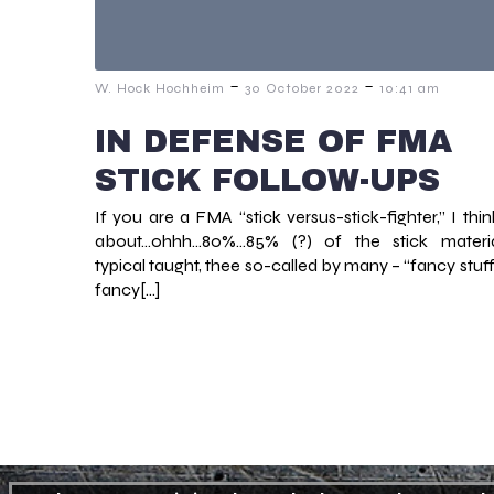
-
-
W. Hock Hochheim
30 October 2022
10:41 am
IN DEFENSE OF FMA
STICK FOLLOW-UPS
If you are a FMA “stick versus-stick-fighter,” I thin
about…ohhh…80%…85% (?) of the stick materi
typical taught, thee so-called by many – “fancy stuff
fancy[…]