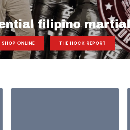
ntial filipino martial
SHOP ONLINE
THE HOCK REPORT