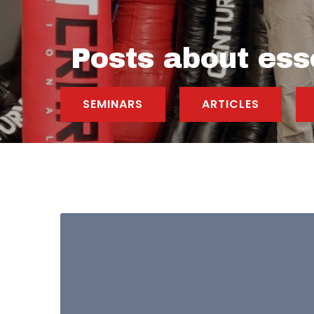
Posts about esse
SEMINARS
ARTICLES