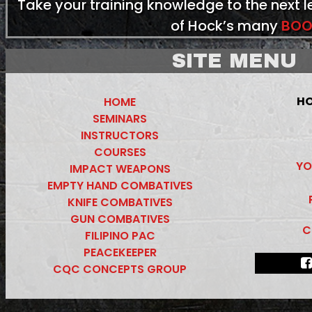
Take your training knowledge to the next 
of Hock’s many
BOO
SITE MENU
HO
HOME
SEMINARS
INSTRUCTORS
COURSES
YO
IMPACT WEAPONS
EMPTY HAND COMBATIVES
KNIFE COMBATIVES
GUN COMBATIVES
C
FILIPINO PAC
PEACEKEEPER
CQC CONCEPTS GROUP