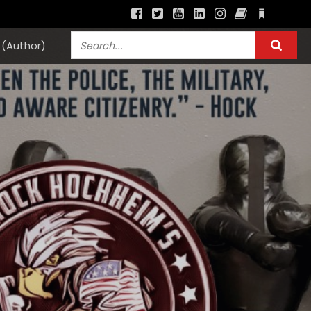
(Author)