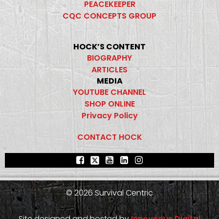
PEACEKEEPER
CQC CONCEPTS GROUP
HOCK’S CONTENT
BIOGRAPHY
ARTICLES
MEDIA
YOUTUBE CHANNEL
SHOP ONLINE
Privacy Policy
CONTACT HOCK
© 2026 Survival Centric
Site designed and hosted by
Innoveous Digital