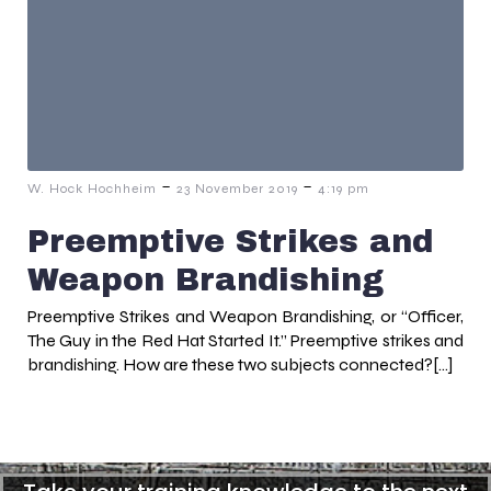
-
-
W. Hock Hochheim
23 November 2019
4:19 pm
Preemptive Strikes and
Weapon Brandishing
Preemptive Strikes and Weapon Brandishing, or “Officer,
The Guy in the Red Hat Started It.” Preemptive strikes and
brandishing. How are these two subjects connected?[…]