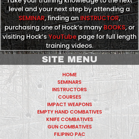
Take your training knowledge to the next
level and your next step by attending a
SEMINAR
, finding an
INSTRUCTOR
,
purchasing one of Hock’s many
BOOKS
, or
visiting Hock’s
YouTube
page for full length
training videos.
SITE MENU
HOME
SEMINARS
INSTRUCTORS
COURSES
IMPACT WEAPONS
EMPTY HAND COMBATIVES
KNIFE COMBATIVES
GUN COMBATIVES
FILIPINO PAC