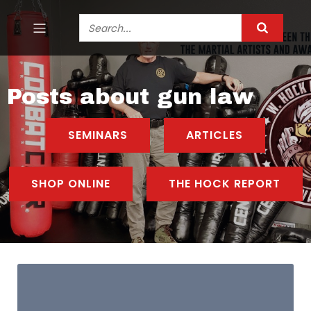
Posts about gun law
SEMINARS
ARTICLES
SHOP ONLINE
THE HOCK REPORT