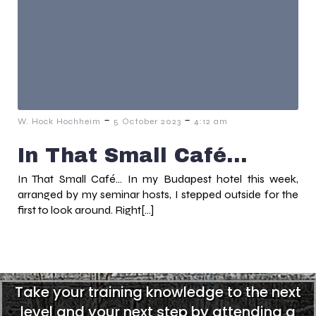
-
-
W. Hock Hochheim
5 October 2023
4:12 am
In That Small Café…
In That Small Café… In my Budapest hotel this week,
arranged by my seminar hosts, I stepped outside for the
first to look around. Right[…]
Take your training knowledge to the next
level and your next step by attending a