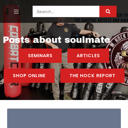
Posts about soulmate
SEMINARS
ARTICLES
SHOP ONLINE
THE HOCK REPORT