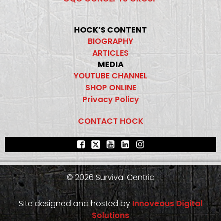
HOCK’S CONTENT
BIOGRAPHY
ARTICLES
MEDIA
YOUTUBE CHANNEL
SHOP ONLINE
Privacy Policy
CONTACT HOCK
© 2026 Survival Centric
Site designed and hosted by
Innoveous Digital
Solutions