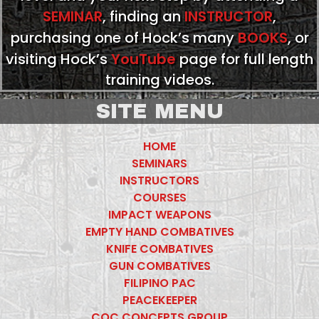
SEMINAR
, finding an
INSTRUCTOR
,
purchasing one of Hock’s many
BOOKS
, or
visiting Hock’s
YouTube
page for full length
training videos.
SITE MENU
HOME
SEMINARS
INSTRUCTORS
COURSES
IMPACT WEAPONS
EMPTY HAND COMBATIVES
KNIFE COMBATIVES
GUN COMBATIVES
FILIPINO PAC
PEACEKEEPER
CQC CONCEPTS GROUP